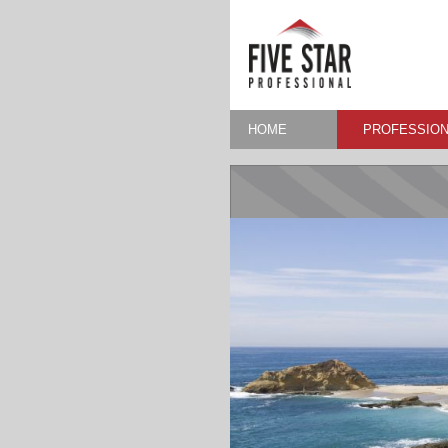
HOME
PROFESSION