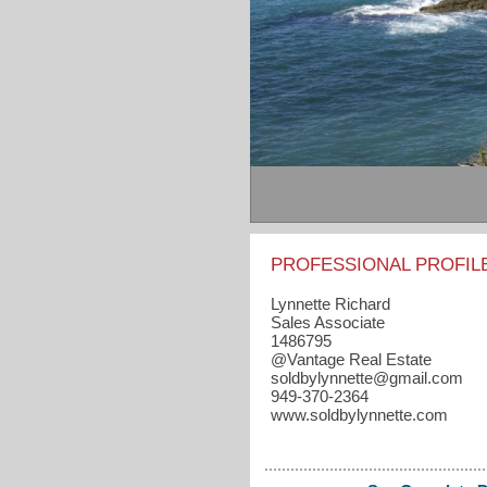
PROFESSIONAL PROFIL
Lynnette Richard
Sales Associate
1486795
@Vantage Real Estate
soldbylynnette​@gmail.com
949-370-2364
www.soldbylynnette.com