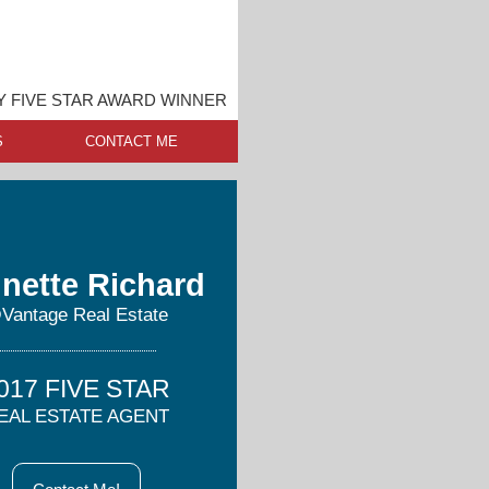
 FIVE STAR AWARD WINNER
S
CONTACT ME
nette Richard
Vantage Real Estate
017 FIVE STAR
EAL ESTATE AGENT