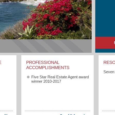
E
PROFESSIONAL
RES
ACCOMPLISHMENTS
Seven 
Five Star Real Estate Agent award
winner 2010-2017