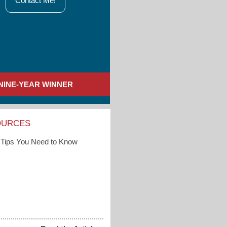
Contact Me!
NINE-YEAR WINNER
OURCES
Tips You Need to Know