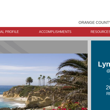
ORANGE COUNTY
AL PROFILE
ACCOMPLISHMENTS
RESOURCE
Lyn
@
2
R