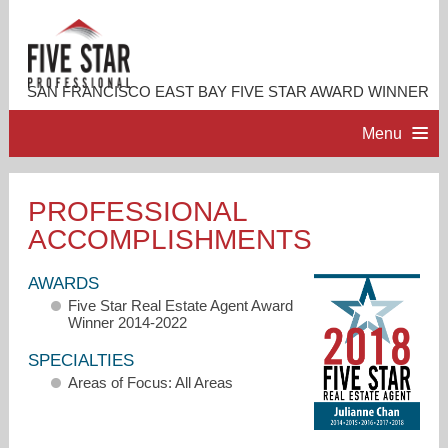
SAN FRANCISCO EAST BAY FIVE STAR AWARD WINNER
Menu
HOME
PROFESSIONAL
ACCOMPLISHMENTS
PROFESSIONAL PROFILE
AWARDS
ACCOMPLISHMENTS
Five Star Real Estate Agent Award
Winner 2014-2022
RESOURCES
SPECIALTIES
Areas of Focus: All Areas
CONTACT ME