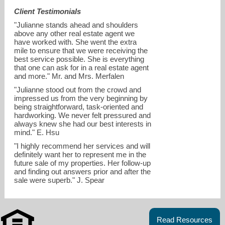
Client Testimonials
"Julianne stands ahead and shoulders
above any other real estate agent we
have worked with. She went the extra
mile to ensure that we were receiving the
best service possible. She is everything
that one can ask for in a real estate agent
and more." Mr. and Mrs. Merfalen
"Julianne stood out from the crowd and
impressed us from the very beginning by
being straightforward, task-oriented and
hardworking. We never felt pressured and
always knew she had our best interests in
mind." E. Hsu
julianne.chan@compass.com
"I highly recommend her services and will
definitely want her to represent me in the
future sale of my properties. Her follow-up
and finding out answers prior and after the
sale were superb." J. Spear
Read Resources