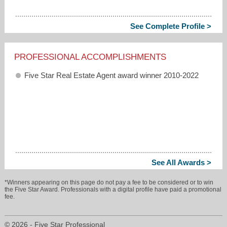
See Complete Profile >
PROFESSIONAL ACCOMPLISHMENTS
Five Star Real Estate Agent award winner 2010-2022
See All Awards >
*Winners appearing on this page do not pay a fee to be considered or to win
the Five Star Award. Professionals with a digital profile have paid a promotional
fee.
© 2026 - Five Star Professional