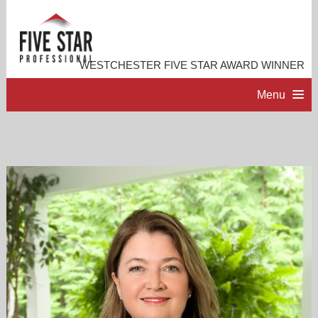
WESTCHESTER FIVE STAR AWARD WINNER
Menu
HOME
PROFESSIONAL PROFILE
ACCOMPLISHMENTS
CONTACT ME