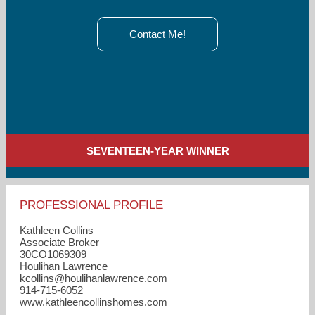
Contact Me!
SEVENTEEN-YEAR WINNER
PROFESSIONAL PROFILE
Kathleen Collins
Associate Broker
30CO1069309
Houlihan Lawrence
kcollins​@houlihanlawrence.com
914-715-6052
www.kathleencollinshomes.com