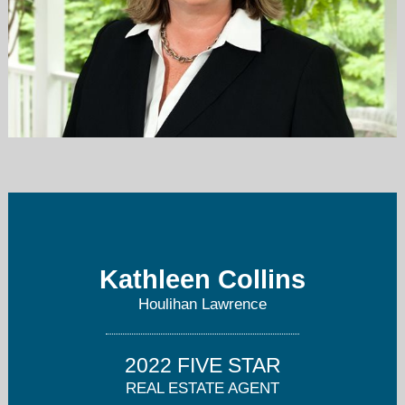
kcollins@houlihanlawrence.com
914-715-6052
Kathleen Collins
Houlihan Lawrence
2022 FIVE STAR
REAL ESTATE AGENT