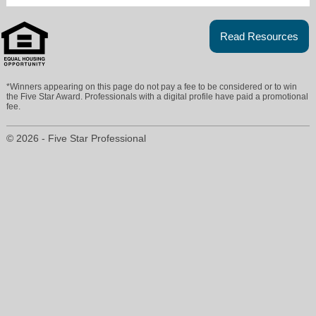
Read Resources
*Winners appearing on this page do not pay a fee to be considered or to win
the Five Star Award. Professionals with a digital profile have paid a promotional
fee.
christinesellshouses@live.com
© 2026 - Five Star Professional
941-758-7777