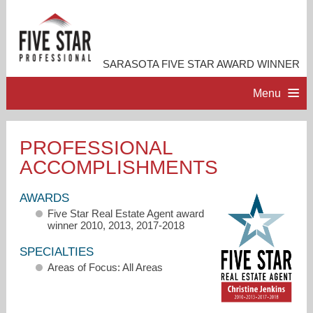
SARASOTA FIVE STAR AWARD WINNER
Menu
HOME
PROFESSIONAL
ACCOMPLISHMENTS
PROFESSIONAL PROFILE
AWARDS
ACCOMPLISHMENTS
Five Star Real Estate Agent award
winner 2010, 2013, 2017-2018
RESOURCES
SPECIALTIES
Areas of Focus: All Areas
CONTACT ME