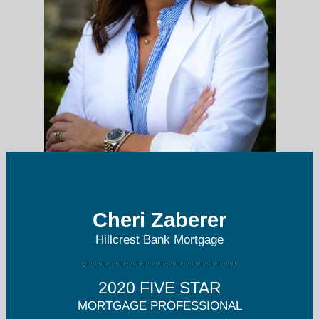
cheri.zaberer@hillcrestbank.com
Cheri Zaberer
630-803-0511
Hillcrest Bank Mortgage
2020 FIVE STAR
MORTGAGE PROFESSIONAL