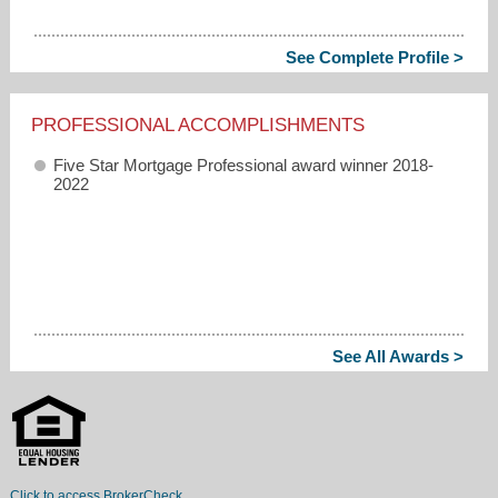
See Complete Profile >
PROFESSIONAL ACCOMPLISHMENTS
Five Star Mortgage Professional award winner 2018-
2022
See All Awards >
Click to access BrokerCheck