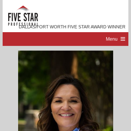
DALLAS/FORT WORTH FIVE STAR AWARD WINNER
Menu
HOME
PROFESSIONAL PROFILE
ACCOMPLISHMENTS
CONTACT ME