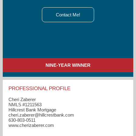
Contact Me!
NINE-YEAR WINNER
PROFESSIONAL PROFILE
Cheri Zaberer
NMLS #1211563
Hillcrest Bank Mortgage
cheri.zaberer​@hillcrestbank.com
630-803-0511
www.cherizaberer.com