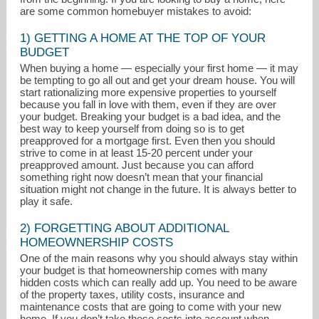
are some common homebuyer mistakes to avoid:
1) GETTING A HOME AT THE TOP OF YOUR
BUDGET
When buying a home — especially your first home — it may
be tempting to go all out and get your dream house. You will
start rationalizing more expensive properties to yourself
because you fall in love with them, even if they are over
your budget. Breaking your budget is a bad idea, and the
best way to keep yourself from doing so is to get
preapproved for a mortgage first. Even then you should
strive to come in at least 15-20 percent under your
preapproved amount. Just because you can afford
something right now doesn’t mean that your financial
situation might not change in the future. It is always better to
leichelberger@atproperties.com
play it safe.
847-612-3347
2) FORGETTING ABOUT ADDITIONAL
HOMEOWNERSHIP COSTS
One of the main reasons why you should always stay within
your budget is that homeownership comes with many
hidden costs which can really add up. You need to be aware
of the property taxes, utility costs, insurance and
maintenance costs that are going to come with your new
home. If you don’t take these costs into account when