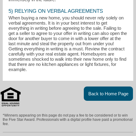
5) RELYING ON VERBAL AGREEMENTS
When buying a new home, you should never rely solely on
verbal agreements. It is in your best interest to get
everything in writing before agreeing to the sale. Failing to
get a seller to agree to your offer in writing can also open the
door for another buyer to come in with a lower offer at the
last minute and steal the property out from under you!
Getting everything in writing is a must. Review the contract
carefully with your real estate agent. Homebuyers are
sometimes shocked to walk into their new home only to find
that there are no kitchen appliances or light fixtures, for
example.
Back to Home Page
*Winners appearing on this page do not pay a fee to be considered or to win
the Five Star Award. Professionals with a digital profile have paid a promotional
fee.