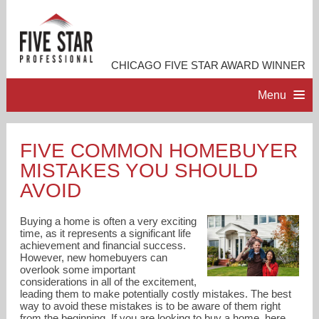
CHICAGO FIVE STAR AWARD WINNER
Menu
HOME
FIVE COMMON HOMEBUYER
MISTAKES YOU SHOULD
PROFESSIONAL PROFILE
AVOID
ACCOMPLISHMENTS
Buying a home is often a very exciting
time, as it represents a significant life
achievement and financial success.
RESOURCES
However, new homebuyers can
overlook some important
considerations in all of the excitement,
CONTACT ME
leading them to make potentially costly mistakes. The best
way to avoid these mistakes is to be aware of them right
from the beginning. If you are looking to buy a home, here