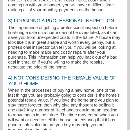
coming up with your budget, you will have a difficult time
making all of your monthly payments on the house.
3) FORGOING A PROFESSIONAL INSPECTION
The importance of getting a professional inspection before
finalizing a sale on a home cannot be overstated, as it can
save you from unexpected costs in the future. A house may
look like it is in great shape and worth every penny, but a
professional inspector can tell you if you will be looking at
needing to make major and costly repairs after your
purchase. This information can help you back out of a bad
deal in time, or, if you’re willing to make the repairs,
negotiate the price of the home.
4) NOT CONSIDERING THE RESALE VALUE OF
YOUR HOME
When in the processes of buying a new home, one of the
last things you are probably going to consider is the home’s
potential resale value. If you love the home and you plan to
stay there forever, then why give any thought to selling it
one day? Any number of life changes could mean needing
to move again in the future. The time may come when you
will want or need to sell the house, so ensuring that it has
good resale value before you buy may help you out
immensely in the future.