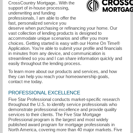
CrossCountry Mortgage.. With the
support of in-house processing,
underwriting and funding
professionals, I am able to offer the
fast, personalized service you
deserve when purchasing or refinancing your home. Our
vast collection of lending products is designed to
accommodate unique scenarios and offer you more
choices. Getting started is easy with our Home On Time®
Application. You’re able to submit your profile and financials
in minutes from any device, and communication is
streamlined so you and I can share information quickly and
easily throughout the lending process.
gviolante@lend.us
To learn more about our products and services, and how
they can help you reach your homeownership goals,
704-577-3301
contact me today.
PROFESSIONAL EXCELLENCE
Five Star Professional conducts market-specific research
throughout the U.S. to identify service professionals who
demonstrate professional excellence and provide quality
services to their clients. The Five Star Mortgage
Professional program is the largest and most widely
published award program for mortgage professionals in
North America, covering more than 40 major markets. Five