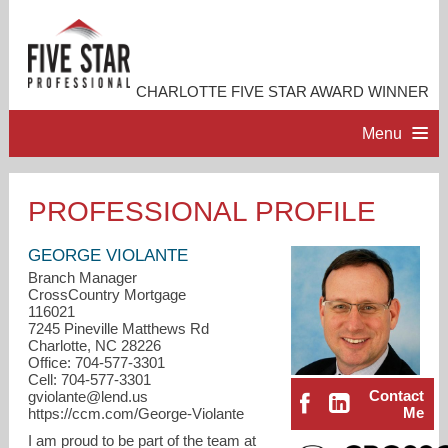
CHARLOTTE FIVE STAR AWARD WINNER
Menu
HOME
PROFESSIONAL PROFILE
PROFESSIONAL PROFILE
GEORGE VIOLANTE
Branch Manager
CrossCountry Mortgage
ACCOMPLISHMENTS
116021
7245 Pineville Matthews Rd
Charlotte, NC 28226
RESOURCES
Office: 704-577-3301
Cell: 704-577-3301
Contact
gviolante@lend.us
CONTACT ME
Me
https://ccm.com/George-Violante
I am proud to be part of the team at