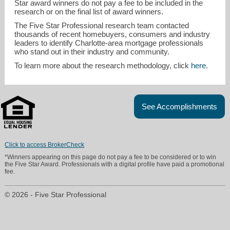
Star award winners do not pay a fee to be included in the
research or on the final list of award winners.
The Five Star Professional research team contacted
thousands of recent homebuyers, consumers and industry
leaders to identify Charlotte-area mortgage professionals
who stand out in their industry and community.
To learn more about the research methodology, click
here
.
See Accomplishments
Click to access BrokerCheck
*Winners appearing on this page do not pay a fee to be considered or to win
the Five Star Award. Professionals with a digital profile have paid a promotional
fee.
© 2026 - Five Star Professional