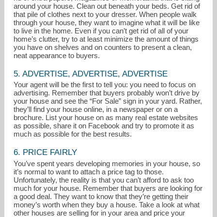
around your house. Clean out beneath your beds. Get rid of
that pile of clothes next to your dresser. When people walk
through your house, they want to imagine what it will be like
to live in the home. Even if you can’t get rid of all of your
home’s clutter, try to at least minimize the amount of things
you have on shelves and on counters to present a clean,
neat appearance to buyers.
5. ADVERTISE, ADVERTISE, ADVERTISE
Your agent will be the first to tell you: you need to focus on
advertising. Remember that buyers probably won’t drive by
your house and see the “For Sale” sign in your yard. Rather,
they’ll find your house online, in a newspaper or on a
brochure. List your house on as many real estate websites
as possible, share it on Facebook and try to promote it as
much as possible for the best results.
6. PRICE FAIRLY
You’ve spent years developing memories in your house, so
it’s normal to want to attach a price tag to those.
Unfortunately, the reality is that you can’t afford to ask too
much for your house. Remember that buyers are looking for
a good deal. They want to know that they’re getting their
money’s worth when they buy a house. Take a look at what
other houses are selling for in your area and price your