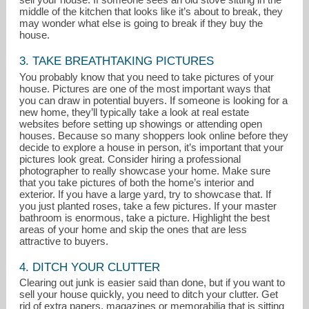
middle of the kitchen that looks like it’s about to break, they
may wonder what else is going to break if they buy the
house.
3. TAKE BREATHTAKING PICTURES
You probably know that you need to take pictures of your
house. Pictures are one of the most important ways that
you can draw in potential buyers. If someone is looking for a
new home, they’ll typically take a look at real estate
websites before setting up showings or attending open
houses. Because so many shoppers look online before they
decide to explore a house in person, it’s important that your
pictures look great. Consider hiring a professional
photographer to really showcase your home. Make sure
that you take pictures of both the home’s interior and
exterior. If you have a large yard, try to showcase that. If
you just planted roses, take a few pictures. If your master
bathroom is enormous, take a picture. Highlight the best
areas of your home and skip the ones that are less
attractive to buyers.
4. DITCH YOUR CLUTTER
Clearing out junk is easier said than done, but if you want to
sell your house quickly, you need to ditch your clutter. Get
rid of extra papers, magazines or memorabilia that is sitting