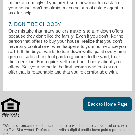
home accordingly. If you aren’t sure how much to ask for
your house, don’t be afraid to contact a real estate agent to
ask for help.
7. DON’T BE CHOOSY
One mistake that many sellers make is to turn down offers
because they don’t like the family. Even if you don’t like the
person that offers to buy your house, realize that you don’t
have any control over what happens to your home once you
sell it. If the buyer wants to tear down walls, paint everything
green or add a bunch of garden gnomes to the yard, that’s
their decision. For a quick sell, don’t be choosy about your
offers. Sell your home to the first person who makes an
offer that is reasonable and that you’re comfortable with.
Back to Home Page
*Winners appearing on this page do not pay a fee to be considered or to win
the Five Star Award. Professionals with a digital profile have paid a promotional
fee.