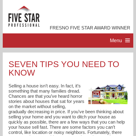
FRESNO FIVE STAR AWARD WINNER
Menu
HOME
SEVEN TIPS YOU NEED TO
KNOW
PROFESSIONAL PROFILE
Selling a house isn’t easy. In fact, it’s
ACCOMPLISHMENTS
something that many families dread.
Chances are that you’ve heard horror
stories about houses that sat for years
on the market without selling,
RESOURCES
gradually decreasing in price. If you’ve been thinking about
selling your home and you want to ditch your house as
quickly as possible, there are a few ways that you can help
CONTACT ME
your house sell fast. There are some factors you can’t
control, like location or noisy neighbors. Fortunately, there