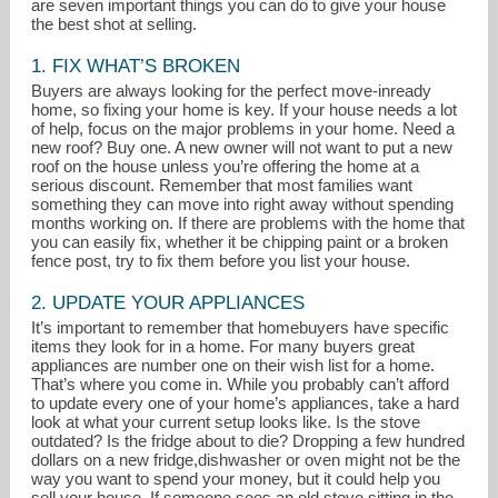
are seven important things you can do to give your house
the best shot at selling.
1. FIX WHAT’S BROKEN
Buyers are always looking for the perfect move-inready
home, so fixing your home is key. If your house needs a lot
of help, focus on the major problems in your home. Need a
new roof? Buy one. A new owner will not want to put a new
roof on the house unless you’re offering the home at a
serious discount. Remember that most families want
something they can move into right away without spending
months working on. If there are problems with the home that
you can easily fix, whether it be chipping paint or a broken
fence post, try to fix them before you list your house.
lindacoelho@comcast.net
2. UPDATE YOUR APPLIANCES
It’s important to remember that homebuyers have specific
559-439-5716
items they look for in a home. For many buyers great
appliances are number one on their wish list for a home.
That’s where you come in. While you probably can’t afford
to update every one of your home’s appliances, take a hard
look at what your current setup looks like. Is the stove
outdated? Is the fridge about to die? Dropping a few hundred
dollars on a new fridge,dishwasher or oven might not be the
way you want to spend your money, but it could help you
sell your house. If someone sees an old stove sitting in the