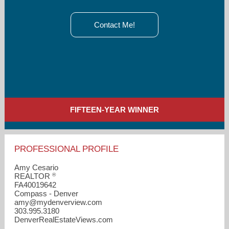
Contact Me!
FIFTEEN-YEAR WINNER
PROFESSIONAL PROFILE
Amy Cesario
®
REALTOR
FA40019642
Compass - Denver
amy​@mydenverview.com
303.995.3180
DenverRealEstateViews.com