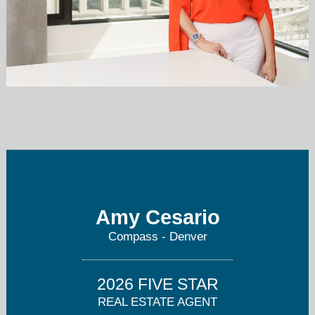
amy@mydenverview.com
303.995.3180
Amy Cesario
Compass - Denver
2026 FIVE STAR
REAL ESTATE AGENT