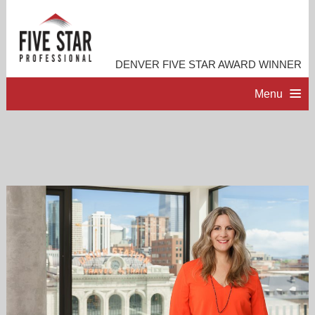
DENVER FIVE STAR AWARD WINNER
Menu
HOME
PROFESSIONAL PROFILE
ACCOMPLISHMENTS
RESOURCES
CONTACT ME