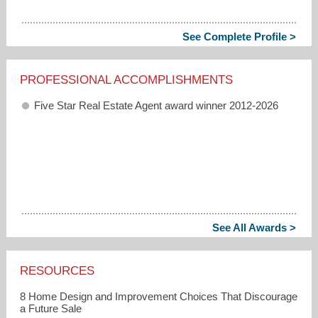
See Complete Profile >
PROFESSIONAL ACCOMPLISHMENTS
Five Star Real Estate Agent award winner 2012-2026
See All Awards >
RESOURCES
8 Home Design and Improvement Choices That Discourage
a Future Sale