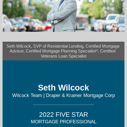
Seth Wilcock, SVP of Residential Lending, Certified Mortgage 
wilcockteam@dkmortgage.com
®
Advisor, Certified Mortgage Planning Specialist
, Certified  
Veterans Loan Specialist
720-593-6682
Seth Wilcock
Wilcock Team | Draper & Kramer Mortgage Corp
2022 FIVE STAR
MORTGAGE PROFESSIONAL