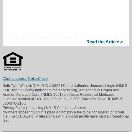
Read the Article >
Click to access BrokerCheck
Seth Tyler Wilcock (NMLS ID # 389617) and Katherine Jeneane Lingle (NMLS
ID # 1895575 (www.nmlsconsumeraccess.org)) are agents of Draper and
Kramer Mortgage Corp. (NMLS:2551) an Illinois Residential Mortgage
Licensee located at 1431 Opus Place, Suite 200, Downers Grove, IL 60515,
630-376-2100.
Privacy Policy
|
Licensing
|
NMLS Consumer Access
*Winners appearing on this page do not pay a fee to be considered or to win
the Five Star Award. Professionals with a digital profile have paid a promotional
fee.