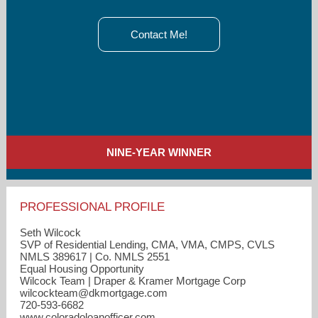
Contact Me!
NINE-YEAR WINNER
PROFESSIONAL PROFILE
Seth Wilcock
SVP of Residential Lending, CMA, VMA, CMPS, CVLS
NMLS 389617 | Co. NMLS 2551
Equal Housing Opportunity
Wilcock Team | Draper & Kramer Mortgage Corp
wilcockteam​@dkmortgage.com
720-593-6682
www.coloradoloanofficer.com