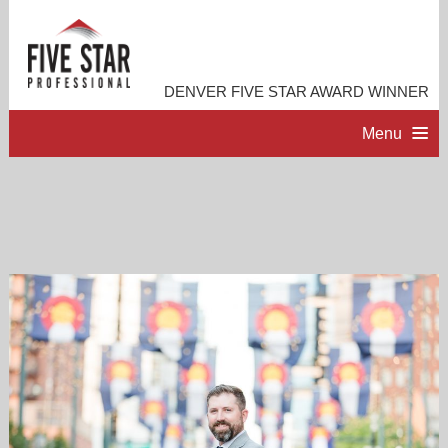
DENVER FIVE STAR AWARD WINNER
Menu
HOME
PROFESSIONAL PROFILE
ACCOMPLISHMENTS
RESOURCES
CONTACT ME