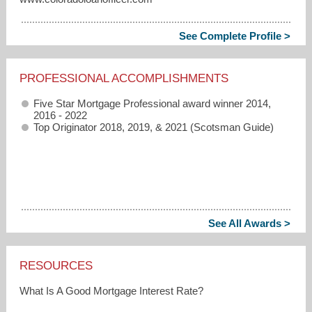
See Complete Profile >
PROFESSIONAL ACCOMPLISHMENTS
Five Star Mortgage Professional award winner 2014,
2016 - 2022
Top Originator 2018, 2019, & 2021 (Scotsman Guide)
See All Awards >
RESOURCES
What Is A Good Mortgage Interest Rate?