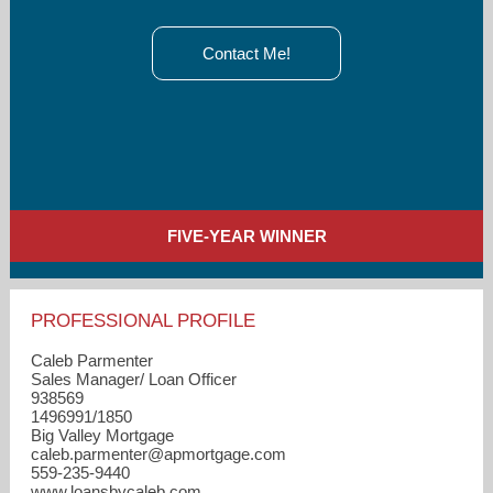
Contact Me!
FIVE-YEAR WINNER
PROFESSIONAL PROFILE
Caleb Parmenter
Sales Manager/ Loan Officer
938569
1496991/1850
Big Valley Mortgage
caleb.parmenter​@apmortgage.com
559-235-9440
www.loansbycaleb.com