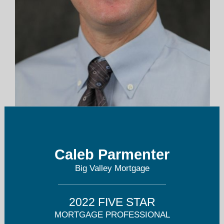
caleb.parmenter@apmortgage.com
559-235-9440
Caleb Parmenter
Big Valley Mortgage
2022 FIVE STAR
MORTGAGE PROFESSIONAL