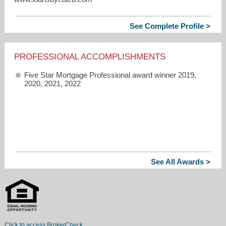
See Complete Profile >
PROFESSIONAL ACCOMPLISHMENTS
Five Star Mortgage Professional award winner 2019,
2020, 2021, 2022
See All Awards >
Click to access BrokerCheck