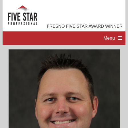
FRESNO FIVE STAR AWARD WINNER
Menu
HOME
PROFESSIONAL PROFILE
ACCOMPLISHMENTS
CONTACT ME