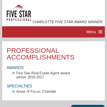
CHARLOTTE FIVE STAR AWARD WINNER
Menu
HOME
PROFESSIONAL
ACCOMPLISHMENTS
PROFESSIONAL PROFILE
AWARDS
ACCOMPLISHMENTS
Five Star Real Estate Agent award
winner 2016-2017
RESOURCES
SPECIALTIES
Areas of Focus: Charlotte
CONTACT ME