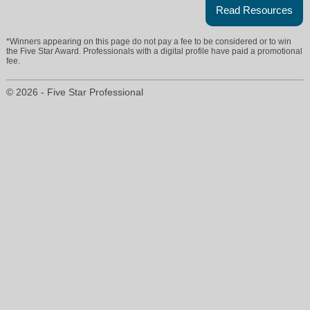
Read Resources
*Winners appearing on this page do not pay a fee to be considered or to win
the Five Star Award. Professionals with a digital profile have paid a promotional
fee.
© 2026 - Five Star Professional
melissa.polce@era.com
704-450-4335