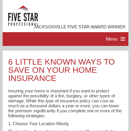
JACKSONVILLE FIVE STAR AWARD WINNER
Menu
HOME
6 LITTLE KNOWN WAYS TO
SAVE ON YOUR HOME
PROFESSIONAL PROFILE
INSURANCE
ACCOMPLISHMENTS
Insuring your home is important if you want to protect
against the possibility of a fire, burglary, or other types of
damage. While this type of insurance policy can cost as
RESOURCES
much as a thousand dollars a year or more, you can lower
the premium significantly if you complete one or more of the
following strategies.
CONTACT ME
1. Choose Your Location Wisely