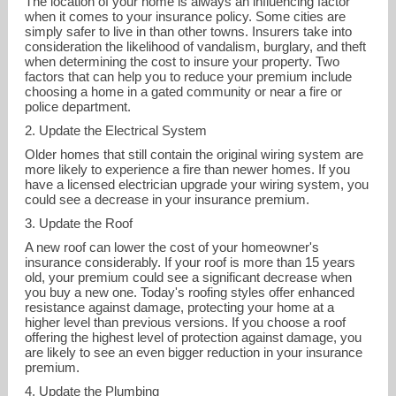
The location of your home is always an influencing factor
when it comes to your insurance policy. Some cities are
simply safer to live in than other towns. Insurers take into
consideration the likelihood of vandalism, burglary, and theft
when determining the cost to insure your property. Two
factors that can help you to reduce your premium include
choosing a home in a gated community or near a fire or
police department.
2. Update the Electrical System
Older homes that still contain the original wiring system are
more likely to experience a fire than newer homes. If you
have a licensed electrician upgrade your wiring system, you
could see a decrease in your insurance premium.
3. Update the Roof
A new roof can lower the cost of your homeowner's
insurance considerably. If your roof is more than 15 years
old, your premium could see a significant decrease when
erika.broom@brightway.com
you buy a new one. Today's roofing styles offer enhanced
resistance against damage, protecting your home at a
877-997-2221
higher level than previous versions. If you choose a roof
offering the highest level of protection against damage, you
are likely to see an even bigger reduction in your insurance
premium.
4. Update the Plumbing