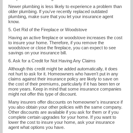
Newer plumbing is less likely to experience a problem than
older plumbing. If you've recently replaced outdated
plumbing, make sure that you let your insurance agent
know.
5. Get Rid of the Fireplace or Woodstove
Having an active fireplace or woodstove increases the cost
to insure your home. Therefore, if you remove the
woodstove or close the fireplace, you can expect to see
savings on your insurance bill.
6. Ask for a Credit for Not Having Any Claims
Although this credit might be added automatically, it does
not hurt to ask for it. Homeowners who haven't put in any
claims against their insurance policy are likely to save on
the cost of their premiums, particularly if it has been ten or
more years. Keep in mind that some insurance companies
might not offer this type of discount.
Many insurers offer discounts on homeowner's insurance if
you also obtain your other policies with the same company.
Other discounts are available if you ask for them or if you
complete certain upgrades for your home. If you want to
lower the cost to insure your home, ask your insurance
agent what options you have.