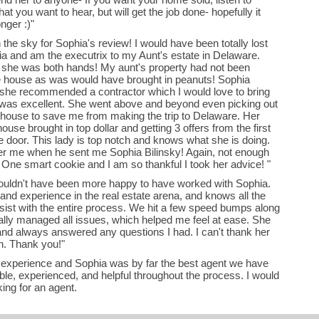
t you want to hear, but will get the job done- hopefully it
nger :)"
the sky for Sophia's review! I would have been totally lost
ginia and am the executrix to my Aunt's estate in Delaware.
 she was both hands! My aunt's property had not been
he house as was would have brought in peanuts! Sophia
she recommended a contractor which I would love to bring
 was excellent. She went above and beyond even picking out
e house to save me from making the trip to Delaware. Her
ouse brought in top dollar and getting 3 offers from the first
he door. This lady is top notch and knows what she is doing.
er me when he sent me Sophia Bilinsky! Again, not enough
! One smart cookie and I am so thankful I took her advice! "
 couldn't have been more happy to have worked with Sophia.
nd experience in the real estate arena, and knows all the
sist with the entire process. We hit a few speed bumps along
ally managed all issues, which helped me feel at ease. She
and always answered any questions I had. I can't thank her
gh. Thank you!"
g experience and Sophia was by far the best agent we have
le, experienced, and helpful throughout the process. I would
ng for an agent.