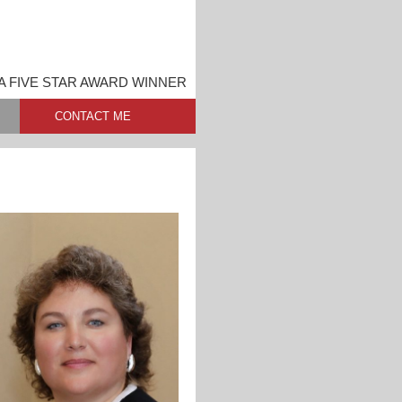
A FIVE STAR AWARD WINNER
CONTACT ME