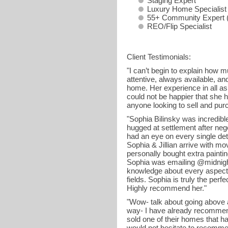
Staging Expert
Luxury Home Specialist
55+ Community Expert (
REO/Flip Specialist
Client Testimonials:
"I can’t begin to explain how
attentive, always available, an
home. Her experience in all as
could not be happier that she
anyone looking to sell and pur
"Sophia Bilinsky was incredible
hugged at settlement after neg
had an eye on every single det
Sophia & Jillian arrive with mo
personally bought extra painti
Sophia was emailing @midnight 
knowledge about every aspect o
fields. Sophia is truly the per
Highly recommend her."
"Wow- talk about going above 
way- I have already recommend
sold one of their homes that h
would not hesitate to recommen