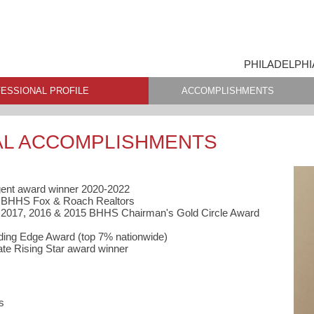
PHILADELPHI
ESSIONAL PROFILE
ACCOMPLISHMENTS
AL ACCOMPLISHMENTS
gent award winner 2020-2022
t, BHHS Fox & Roach Realtors
, 2017, 2016 & 2015 BHHS Chairman's Gold Circle Award
ing Edge Award (top 7% nationwide)
ate Rising Star award winner
s