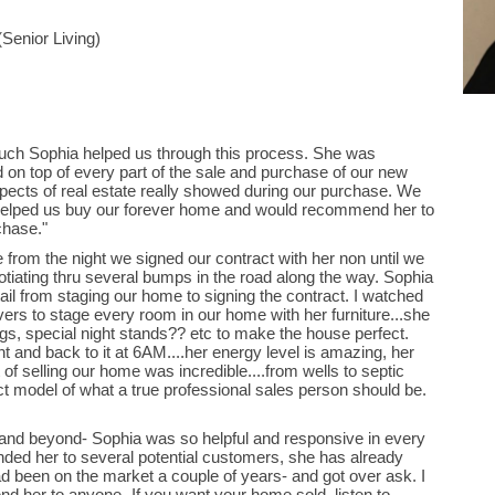
Senior Living)
 much Sophia helped us through this process. She was
d on top of every part of the sale and purchase of our new
pects of real estate really showed during our purchase. We
 helped us buy our forever home and would recommend her to
chase."
 from the night we signed our contract with her non until we
otiating thru several bumps in the road along the way. Sophia
ail from staging our home to signing the contract. I watched
vers to stage every room in our home with her furniture...she
ngs, special night stands?? etc to make the house perfect.
and back to it at 6AM....her energy level is amazing, her
f selling our home was incredible....from wells to septic
fect model of what a true professional sales person should be.
and beyond- Sophia was so helpful and responsive in every
ed her to several potential customers, she has already
ad been on the market a couple of years- and got over ask. I
d her to anyone- If you want your home sold, listen to