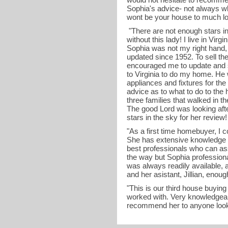
Sophia's advice- not always wha
wont be your house to much lo
"There are not enough stars in 
without this lady! I live in Vir
Sophia was not my right hand,
updated since 1952. To sell t
encouraged me to update and 
to Virginia to do my home. He
appliances and fixtures for th
advice as to what to do to the h
three families that walked in t
The good Lord was looking aft
stars in the sky for her review
"As a first time homebuyer, I
She has extensive knowledge a
best professionals who can as
the way but Sophia profession
was always readily available, 
and her asistant, Jillian, enou
"This is our third house buyin
worked with. Very knowledgeab
recommend her to anyone looki