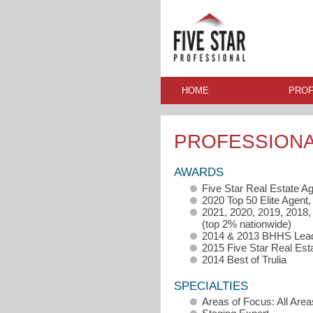
HOME
PROF
PROFESSION
AWARDS
Five Star Real Estate A
2020 Top 50 Elite Agen
2021, 2020, 2019, 2018
(top 2% nationwide)
2014 & 2013 BHHS Lead
2015 Five Star Real Est
2014 Best of Trulia
SPECIALTIES
Areas of Focus: All Area