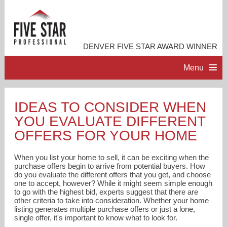
DENVER FIVE STAR AWARD WINNER
Menu
HOME
IDEAS TO CONSIDER WHEN
YOU EVALUATE DIFFERENT
PROFESSIONAL PROFILE
OFFERS FOR YOUR HOME
ACCOMPLISHMENTS
When you list your home to sell, it can be exciting when the
purchase offers begin to arrive from potential buyers. How
do you evaluate the different offers that you get, and choose
RESOURCES
one to accept, however? While it might seem simple enough
to go with the highest bid, experts suggest that there are
other criteria to take into consideration. Whether your home
CONTACT ME
listing generates multiple purchase offers or just a lone,
single offer, it's important to know what to look for.