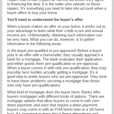
to financing the deal. It is the seller who spends on these
repairs. It's something you need to take into account when a
buyer offers to buy your home.
You'll need to understand the buyer's offer
When a buyer makes an offer on your home, it works out to
your advantage to learn what their credit score and annual
income are. Unfortunately, obtaining such information can
be very hard. What you can do, however, is to gather
information in the following areas.
Is the buyer pre-qualified or pre-approved
: Before a buyer
puts in an offer with a homeseller, they usually approach a
bank for a mortgage. The bank evaluates their application,
and either grants them pre-qualification or pre-approval.
When a buyer comes in with only pre-qualification, they may
possibly face hurdles actually getting a mortgage. It's a
good idea to prefer buyers who are pre-approved. They tend
to have fewer problems securing a mortgage than those
who only have pre-qualifications.
What kind of mortgage does the buyer have
: Banks offer
buyers mortgages with different kinds of options. There are
mortgage options that allow buyers to come in with zero
down payment, and ones that require a down payment;
buyers may come in with an FHA home loan or a VA home
loan. It's important to learn about these alternatives and