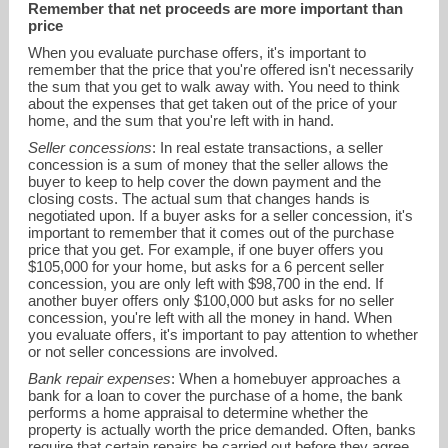
Remember that net proceeds are more important than
price
When you evaluate purchase offers, it's important to
remember that the price that you're offered isn't necessarily
the sum that you get to walk away with. You need to think
about the expenses that get taken out of the price of your
home, and the sum that you're left with in hand.
Seller concessions
: In real estate transactions, a seller
concession is a sum of money that the seller allows the
buyer to keep to help cover the down payment and the
closing costs. The actual sum that changes hands is
negotiated upon. If a buyer asks for a seller concession, it's
kgolanrealty@gmail.com
important to remember that it comes out of the purchase
price that you get. For example, if one buyer offers you
$105,000 for your home, but asks for a 6 percent seller
303-641-2002
concession, you are only left with $98,700 in the end. If
another buyer offers only $100,000 but asks for no seller
concession, you're left with all the money in hand. When
you evaluate offers, it's important to pay attention to whether
or not seller concessions are involved.
Bank repair expenses
: When a homebuyer approaches a
bank for a loan to cover the purchase of a home, the bank
performs a home appraisal to determine whether the
property is actually worth the price demanded. Often, banks
require that certain repairs be carried out before they agree