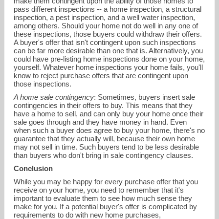
make them contingent upon the ability of those homes to
pass different inspections -- a home inspection, a structural
inspection, a pest inspection, and a well water inspection,
among others. Should your home not do well in any one of
these inspections, those buyers could withdraw their offers.
A buyer's offer that isn't contingent upon such inspections
can be far more desirable than one that is. Alternatively, you
could have pre-listing home inspections done on your home,
yourself. Whatever home inspections your home fails, you'll
know to reject purchase offers that are contingent upon
those inspections.
A home sale contingency
: Sometimes, buyers insert sale
contingencies in their offers to buy. This means that they
have a home to sell, and can only buy your home once their
sale goes through and they have money in hand. Even
when such a buyer does agree to buy your home, there's no
guarantee that they actually will, because their own home
may not sell in time. Such buyers tend to be less desirable
than buyers who don't bring in sale contingency clauses.
Conclusion
While you may be happy for every purchase offer that you
receive on your home, you need to remember that it's
important to evaluate them to see how much sense they
make for you. If a potential buyer's offer is complicated by
requirements to do with new home purchases,