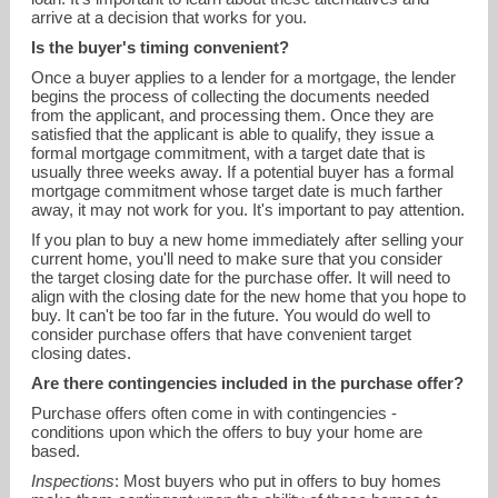
arrive at a decision that works for you.
Is the buyer's timing convenient?
Once a buyer applies to a lender for a mortgage, the lender
begins the process of collecting the documents needed
from the applicant, and processing them. Once they are
satisfied that the applicant is able to qualify, they issue a
formal mortgage commitment, with a target date that is
usually three weeks away. If a potential buyer has a formal
mortgage commitment whose target date is much farther
away, it may not work for you. It's important to pay attention.
If you plan to buy a new home immediately after selling your
current home, you'll need to make sure that you consider
the target closing date for the purchase offer. It will need to
align with the closing date for the new home that you hope to
buy. It can't be too far in the future. You would do well to
consider purchase offers that have convenient target
closing dates.
Are there contingencies included in the purchase offer?
Purchase offers often come in with contingencies -
conditions upon which the offers to buy your home are
based.
Inspections
: Most buyers who put in offers to buy homes