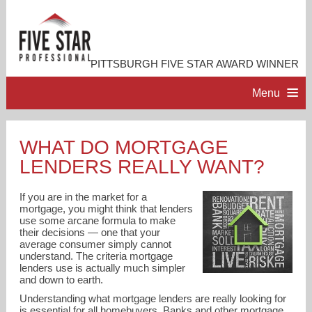
PITTSBURGH FIVE STAR AWARD WINNER
Menu
HOME
WHAT DO MORTGAGE
LENDERS REALLY WANT?
PROFESSIONAL PROFILE
If you are in the market for a
ACCOMPLISHMENTS
mortgage, you might think that lenders
use some arcane formula to make
their decisions — one that your
average consumer simply cannot
RESOURCES
understand. The criteria mortgage
lenders use is actually much simpler
and down to earth.
CONTACT ME
Understanding what mortgage lenders are really looking for
is essential for all homebuyers. Banks and other mortgage