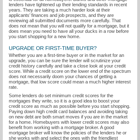
lenders have tightened up their lending standards in recent
years. They are taking a much harder look at their
applicants’ finances and job prospects, and they are
reviewing all submitted documents more carefully. That
does not mean that you will not qualify for a mortgage, but it
does mean you need to have all your ducks in a row before
you start shopping for a new home.
UPGRADE OR FIRST-TIME BUYER?
Whether you are a first-time buyer or in the market for an
jillstehnach@thepreferredrealty.com
upgrade, you can be sure the lender will scrutinize your
credit history carefully and take a close look at your credit
score. While a credit score on the lower end of the spectrum
412-741-6312
does not necessarily doom your chances of getting a
mortgage, that low score could mean a much higher interest
rate.
Some lenders do set minimum credit scores for the
mortgages they write, so it is a good idea to boost your
credit score as much as possible before you start shopping.
Paying down high credit card balances and avoiding taking
on new debt are both smart moves if you are in the market
for a home. Homebuyers with lower credit scores may also
benefit from working with a mortgage broker. A good
mortgage broker will know the policies of the lenders he or
she works with and select the ones with the friendliest