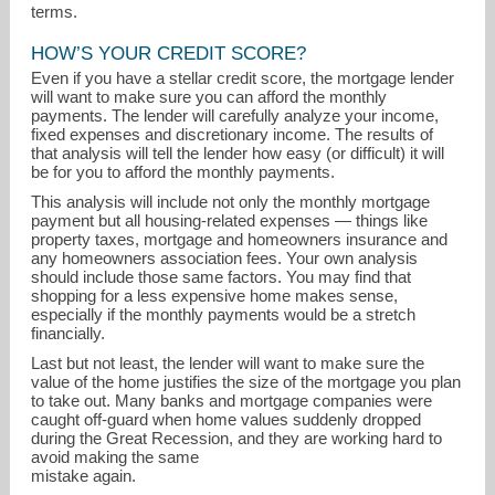
terms.
HOW’S YOUR CREDIT SCORE?
Even if you have a stellar credit score, the mortgage lender
will want to make sure you can afford the monthly
payments. The lender will carefully analyze your income,
fixed expenses and discretionary income. The results of
that analysis will tell the lender how easy (or difficult) it will
be for you to afford the monthly payments.
This analysis will include not only the monthly mortgage
payment but all housing-related expenses — things like
property taxes, mortgage and homeowners insurance and
any homeowners association fees. Your own analysis
should include those same factors. You may find that
shopping for a less expensive home makes sense,
especially if the monthly payments would be a stretch
financially.
Last but not least, the lender will want to make sure the
value of the home justifies the size of the mortgage you plan
to take out. Many banks and mortgage companies were
caught off-guard when home values suddenly dropped
during the Great Recession, and they are working hard to
avoid making the same
mistake again.