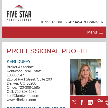
DENVER FIVE STAR AWARD WINNER
Menu
HOME
PROFESSIONAL PROFILE
PROFESSIONAL PROFILE
KERI DUFFY
Broker Associate
Kentwood Real Estate
ACCOMPLISHMENTS
100006947
215 St Paul Street, Suite 200
Denver, CO 80206
CONTACT ME
Office: 720-308-1585
Cell: 720-308-1585
keri@kentwood.com
www.HireKeri.com
Conta