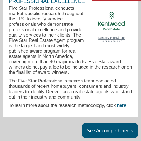
PROFESSIONAL EXCELLENCE
Five Star Professional conducts
market-specific research throughout
the U.S. to identify service
professionals who demonstrate
professional excellence and provide
quality services to their clients. The
Five Star Real Estate Agent program
is the largest and most widely
published award program for real
estate agents in North America,
covering more than 40 major markets. Five Star award
keri@kentwood.com
winners do not pay a fee to be included in the research or on
the final list of award winners.
720-308-1585
The Five Star Professional research team contacted
thousands of recent homebuyers, consumers and industry
leaders to identify Denver-area real estate agents who stand
out in their industry and community.
To learn more about the research methodology, click
here
.
See Accomplishments