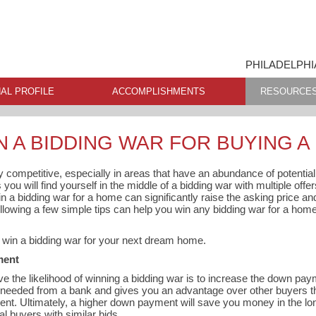
PHILADELPHI
AL PROFILE
ACCOMPLISHMENTS
RESOURCE
N A BIDDING WAR FOR BUYING 
ly competitive, especially in areas that have an abundance of potentia
ou will find yourself in the middle of a bidding war with multiple offer
in a bidding war for a home can significantly raise the asking price an
following a few simple tips can help you win any bidding war for a hom
o win a bidding war for your next dream home.
ment
e the likelihood of winning a bidding war is to increase the down p
eeded from a bank and gives you an advantage over other buyers th
nt. Ultimately, a higher down payment will save you money in the lo
al buyers with similar bids.