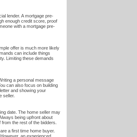
ial lender. A mortgage pre-
gh enough credit score, proof
someone with a mortgage pre-
mple offer is much more likely
demands can include things
nty. Limiting these demands
r. Writing a personal message
You can also focus on building
 letter and showing your
 seller.
osing date. The home seller may
 Always being upfront about
 from the rest of the bidders.
 are a first time home buyer.
e. However, an experienced