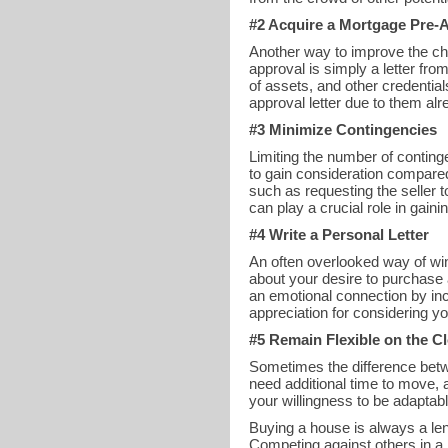
#2 Acquire a Mortgage Pre-A
Another way to improve the cha
approval is simply a letter fr
of assets, and other credentia
approval letter due to them alr
#3 Minimize Contingencies
Limiting the number of conting
to gain consideration compared
such as requesting the seller 
can play a crucial role in gain
#4 Write a Personal Letter
An often overlooked way of winn
about your desire to purchase 
an emotional connection by inc
appreciation for considering yo
#5 Remain Flexible on the C
Sometimes the difference betwe
need additional time to move, 
your willingness to be adaptabl
Buying a house is always a leng
Competing against others in a 