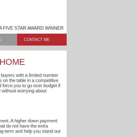
A FIVE STAR AWARD WINNER
S
CONTACT ME
A HOME
l buyers with a limited number
s on the table in a competitive
d force you to go over budget if
e without worrying about
ayment. A higher down payment
at do not have the extra
ng-term and help you stand out