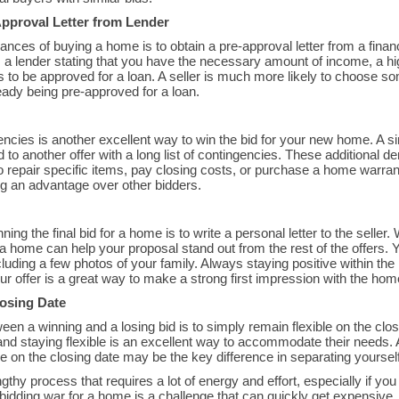
pproval Letter from Lender
nces of buying a home is to obtain a pre-approval letter from a financ
om a lender stating that you have the necessary amount of income, a hi
ls to be approved for a loan. A seller is much more likely to choose 
eady being pre-approved for a loan.
encies is another excellent way to win the bid for your new home. A si
 to another offer with a long list of contingencies. These additional 
to repair specific items, pay closing costs, or purchase a home warra
ing an advantage over other bidders.
ing the final bid for a home is to write a personal letter to the selle
a home can help your proposal stand out from the rest of the offers. 
luding a few photos of your family. Always staying positive within the
ur offer is a great way to make a strong first impression with the home
losing Date
en a winning and a losing bid is to simply remain flexible on the cl
and staying flexible is an excellent way to accommodate their needs.
e on the closing date may be the key difference in separating yourself
thy process that requires a lot of energy and effort, especially if you
bidding war for a home is a challenge that can quickly get expensiv