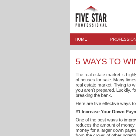
HOME
PROFESSION
5 WAYS TO WI
The real estate market is high
of houses for sale. Many times y
real estate market. Trying to w
you aren't prepared. Luckily, 
breaking the bank.
Here are five effective ways t
#1 Increase Your Down Pay
One of the best ways to improv
reduces the amount of money n
money for a larger down payme
from the crowd of other potenti