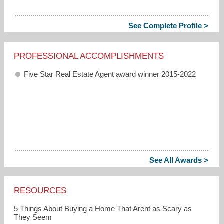
See Complete Profile >
PROFESSIONAL ACCOMPLISHMENTS
Five Star Real Estate Agent award winner 2015-2022
See All Awards >
RESOURCES
5 Things About Buying a Home That Arent as Scary as
They Seem