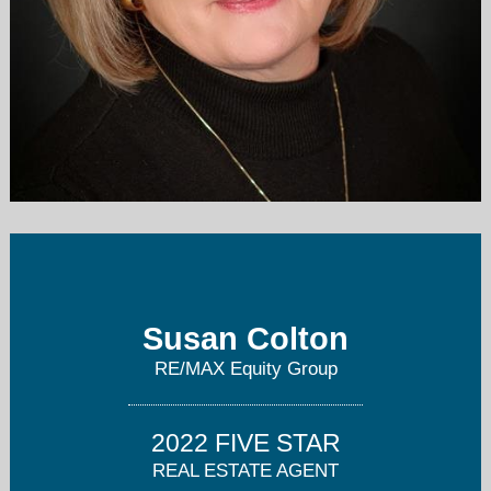
susancoltonhomes@gmail.com
503-270-4582
Susan Colton
RE/MAX Equity Group
2022 FIVE STAR
REAL ESTATE AGENT