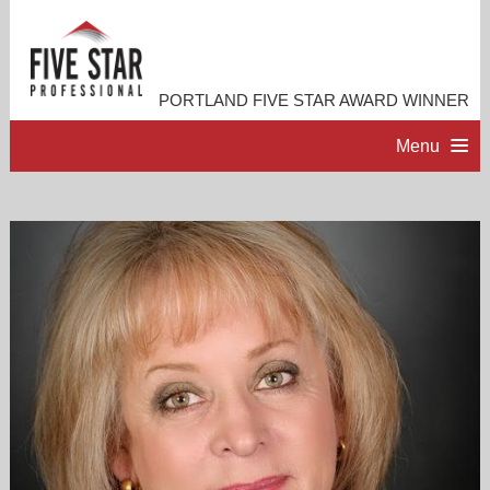
PORTLAND FIVE STAR AWARD WINNER
Menu
HOME
PROFESSIONAL PROFILE
ACCOMPLISHMENTS
RESOURCES
CONTACT ME