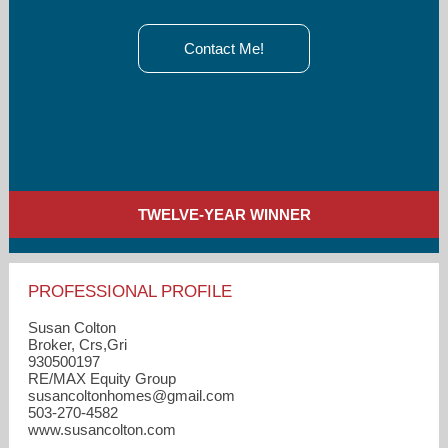
Contact Me!
TWELVE-YEAR WINNER
PROFESSIONAL PROFILE
Susan Colton
Broker, Crs,Gri
930500197
RE/MAX Equity Group
susancoltonhomes​@gmail.com
503-270-4582
www.susancolton.com