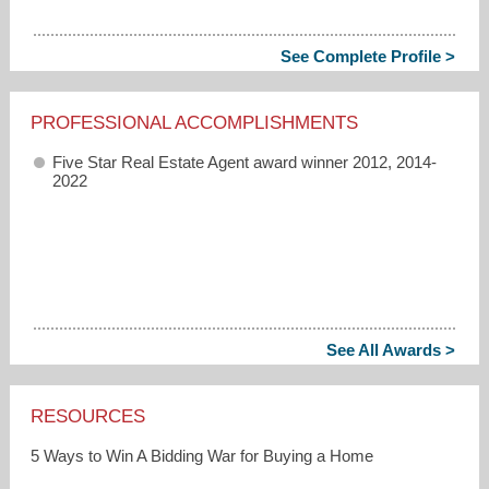
See Complete Profile >
PROFESSIONAL ACCOMPLISHMENTS
Five Star Real Estate Agent award winner 2012, 2014-
2022
See All Awards >
RESOURCES
5 Ways to Win A Bidding War for Buying a Home