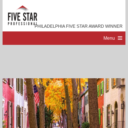
PHILADELPHIA FIVE STAR AWARD WINNER
Menu
HOME
PROFESSIONAL PROFILE
ACCOMPLISHMENTS
RESOURCES
CONTACT ME