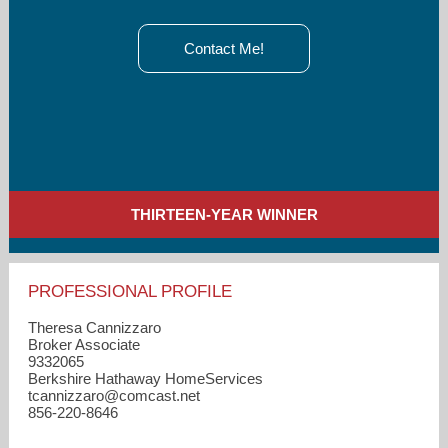
Contact Me!
THIRTEEN-YEAR WINNER
PROFESSIONAL PROFILE
Theresa Cannizzaro
Broker Associate
9332065
Berkshire Hathaway HomeServices
tcannizzaro​@comcast.net
856-220-8646