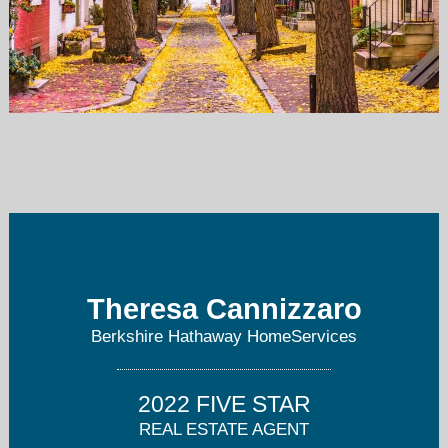
tcannizzaro@comcast.net
856-220-8646
Theresa Cannizzaro
Berkshire Hathaway HomeServices
2022 FIVE STAR
REAL ESTATE AGENT