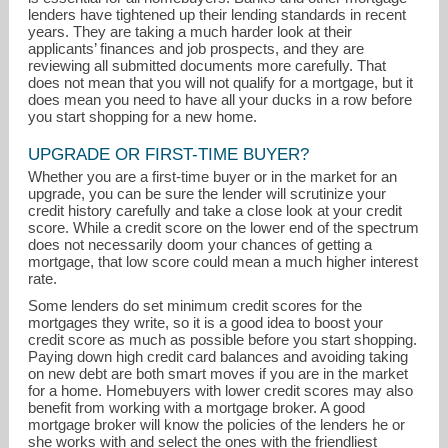
lenders have tightened up their lending standards in recent
years. They are taking a much harder look at their
applicants’ finances and job prospects, and they are
reviewing all submitted documents more carefully. That
does not mean that you will not qualify for a mortgage, but it
does mean you need to have all your ducks in a row before
you start shopping for a new home.
UPGRADE OR FIRST-TIME BUYER?
Whether you are a first-time buyer or in the market for an
upgrade, you can be sure the lender will scrutinize your
credit history carefully and take a close look at your credit
score. While a credit score on the lower end of the spectrum
does not necessarily doom your chances of getting a
mortgage, that low score could mean a much higher interest
jeff.baxter@sjbaxter.com
rate.
Some lenders do set minimum credit scores for the
302-542-8250
mortgages they write, so it is a good idea to boost your
credit score as much as possible before you start shopping.
Paying down high credit card balances and avoiding taking
on new debt are both smart moves if you are in the market
for a home. Homebuyers with lower credit scores may also
benefit from working with a mortgage broker. A good
mortgage broker will know the policies of the lenders he or
she works with and select the ones with the friendliest