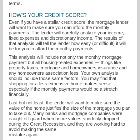
terms.
HOW’S YOUR CREDIT SCORE?
Even if you have a stellar credit score, the mortgage lender
will want to make sure you can afford the monthly
payments. The lender will carefully analyze your income,
fixed expenses and discretionary income. The results of
that analysis will tell the lender how easy (or difficult) it will
be for you to afford the monthly payments.
This analysis will include not only the monthly mortgage
payment but all housing-related expenses — things like
property taxes, mortgage and homeowners insurance and
any homeowners association fees. Your own analysis
should include those same factors. You may find that
shopping for a less expensive home makes sense,
especially if the monthly payments would be a stretch
financially.
Last but not least, the lender will want to make sure the
value of the home justifies the size of the mortgage you plan
to take out. Many banks and mortgage companies were
caught off-guard when home values suddenly dropped
during the Great Recession, and they are working hard to
avoid making the same
mistake again.