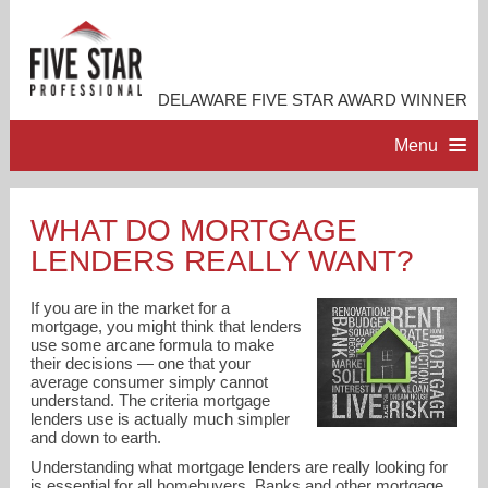
DELAWARE FIVE STAR AWARD WINNER
Menu
HOME
WHAT DO MORTGAGE
LENDERS REALLY WANT?
PROFESSIONAL PROFILE
If you are in the market for a
ACCOMPLISHMENTS
mortgage, you might think that lenders
use some arcane formula to make
their decisions — one that your
average consumer simply cannot
RESOURCES
understand. The criteria mortgage
lenders use is actually much simpler
and down to earth.
CONTACT ME
Understanding what mortgage lenders are really looking for
is essential for all homebuyers. Banks and other mortgage