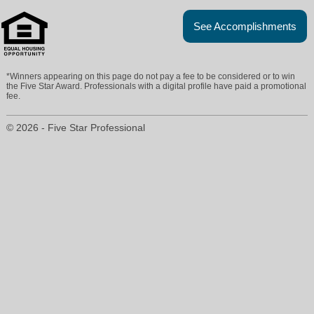
See Accomplishments
*Winners appearing on this page do not pay a fee to be considered or to win
the Five Star Award. Professionals with a digital profile have paid a promotional
fee.
© 2026 - Five Star Professional