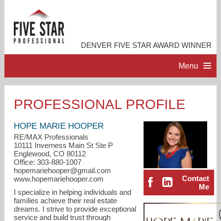
DENVER FIVE STAR AWARD WINNER
Menu
HOME
PROFESSIONAL PROFILE
PROFESSIONAL PROFILE
HOPE MARIE HOOPER
RE/MAX Professionals
10111 Inverness Main St Ste P
ACCOMPLISHMENTS
Englewood, CO 80112
Office: 303-880-1007
hopemariehooper@gmail.com
RESOURCES
Contact
www.hopemariehooper.com
Me
I specialize in helping individuals and
families achieve their real estate
CONTACT ME
dreams. I strive to provide exceptional
service and build trust through