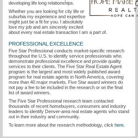
developing life long relationships.
Whether you are looking for city life or
suburbia my experience and expertise
might just be a fit for you. I absolutely
love my job and am sincerely excited
about every real estate transaction I am a part of.
PROFESSIONAL EXCELLENCE
Five Star Professional conducts market-specific research
throughout the U.S. to identify service professionals who
demonstrate professional excellence and provide quality
hopemariehooper@gmail.com
services to their clients. The Five Star Real Estate Agent
program is the largest and most widely published award
program for real estate agents in North America, covering
303-880-1007
more than 40 major markets. Five Star award winners do
not pay a fee to be included in the research or on the final
list of award winners.
The Five Star Professional research team contacted
thousands of recent homebuyers, consumers and industry
leaders to identify Denver-area real estate agents who stand
out in their industry and community.
To learn more about the research methodology, click
here
.