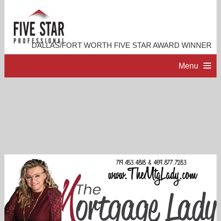
DALLAS/FORT WORTH FIVE STAR AWARD WINNER
Menu
HOME
PROFESSIONAL PROFILE
ACCOMPLISHMENTS
RESOURCES
CONTACT ME