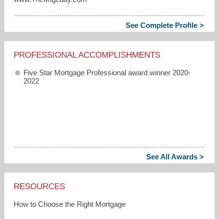
See Complete Profile >
PROFESSIONAL ACCOMPLISHMENTS
Five Star Mortgage Professional award winner 2020-
2022
See All Awards >
RESOURCES
How to Choose the Right Mortgage