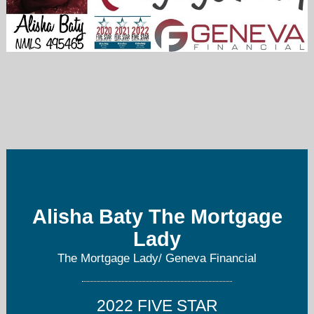
abaty@genevafi.com
469-877-7283
Alisha Baty The Mortgage
Lady
The Mortgage Lady/ Geneva Financial
2022 FIVE STAR