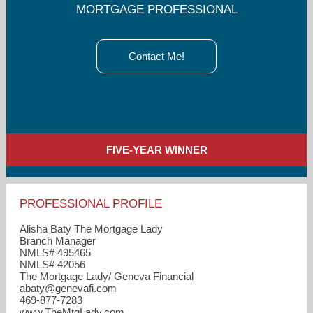
MORTGAGE PROFESSIONAL
Contact Me!
FIVE-YEAR WINNER
PROFESSIONAL PROFILE
Alisha Baty The Mortgage Lady
Branch Manager
NMLS# 495465
NMLS# 42056
The Mortgage Lady/ Geneva Financial
abaty​@genevafi.com
469-877-7283
www.TheMtgLady.com