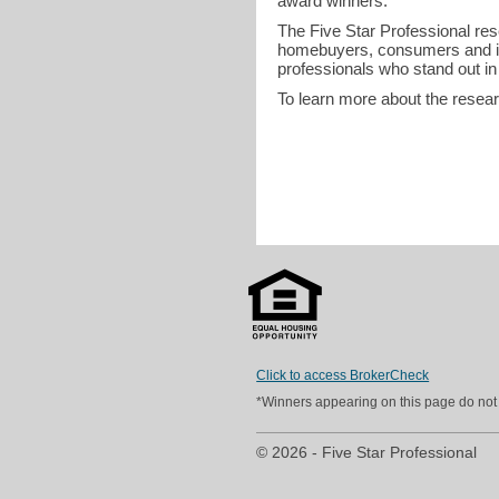
award winners.
The Five Star Professional re
homebuyers, consumers and in
professionals who stand out in
To learn more about the resea
Click to access BrokerCheck
*Winners appearing on this page do not p
© 2026 - Five Star Professional