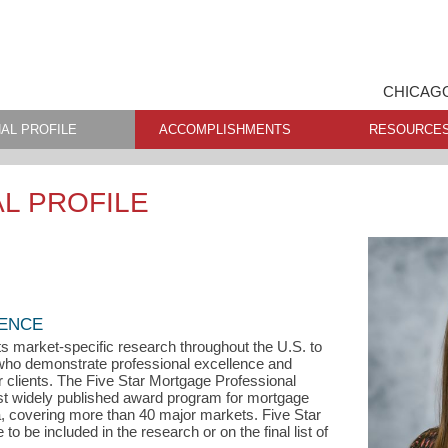
CHICAGO
AL PROFILE
ACCOMPLISHMENTS
RESOURCE
L PROFILE
LENCE
s market-specific research throughout the U.S. to
s who demonstrate professional excellence and
ir clients. The Five Star Mortgage Professional
st widely published award program for mortgage
a, covering more than 40 major markets. Five Star
o be included in the research or on the final list of