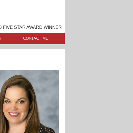
 FIVE STAR AWARD WINNER
S
CONTACT ME