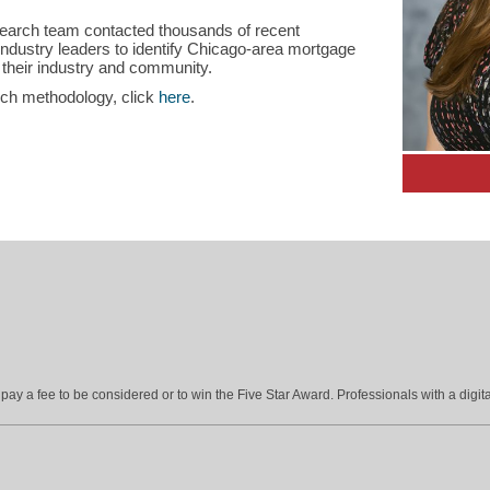
search team contacted thousands of recent
dustry leaders to identify Chicago-area mortgage
 their industry and community.
rch methodology, click
here
.
ay a fee to be considered or to win the Five Star Award. Professionals with a digita