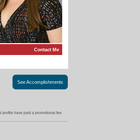
Contact Me
See Accomplishments
l profile have paid a promotional fee.