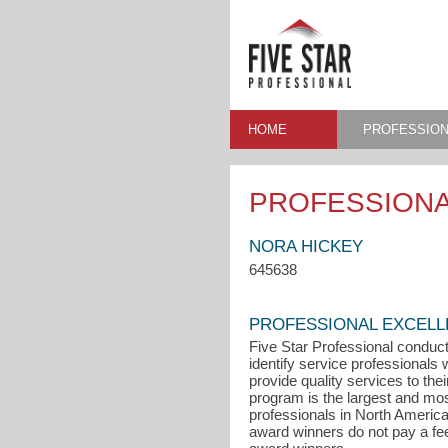
HOME
PROFESSION
PROFESSIONA
NORA HICKEY
645638
PROFESSIONAL EXCEL
Five Star Professional conduct
identify service professional
provide quality services to the
program is the largest and mo
professionals in North Americ
award winners do not pay a fee t