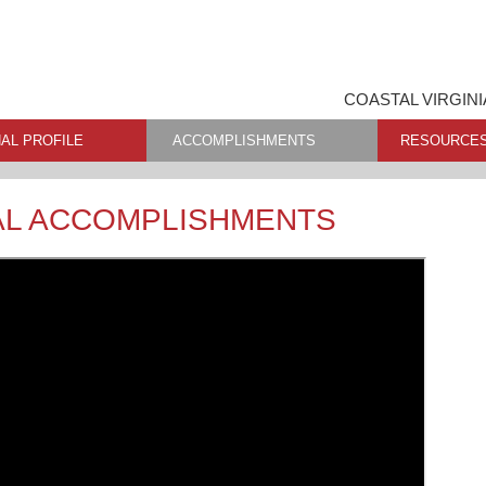
COASTAL VIRGINI
AL PROFILE
ACCOMPLISHMENTS
RESOURCE
AL ACCOMPLISHMENTS