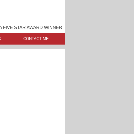
A FIVE STAR AWARD WINNER
S
CONTACT ME