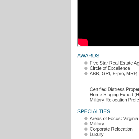
AWARDS
Five Star Real Estate A
Circle of Excellence
ABR, GRI, E-pro, MRP,
Certified Distress Prop
Home Staging Expert (
Military Relocation Pro
SPECIALTIES
Areas of Focus: Virgini
Military
Corporate Relocation
Luxury