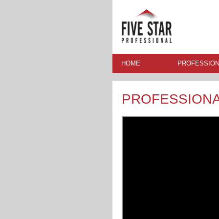
HOME
PROFESSION
PROFESSION