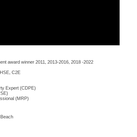
gent award winner 2011, 2013-2016, 2018 -2022
 HSE, C2E
erty Expert (CDPE)
HSE)
fessional (MRP)
a Beach