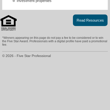
Investment properties
Read Resources
*Winners appearing on this page do not pay a fee to be considered or to win
maggi@maggipritchard.com
the Five Star Award. Professionals with a digital profile have paid a promotional
fee.
303-898-8164
© 2026 - Five Star Professional