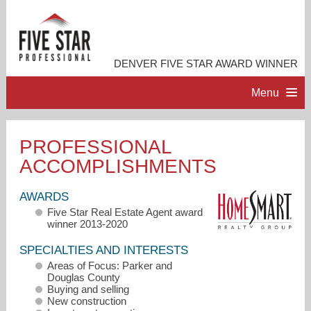
DENVER FIVE STAR AWARD WINNER
Menu
HOME
PROFESSIONAL
ACCOMPLISHMENTS
PROFESSIONAL PROFILE
AWARDS
ACCOMPLISHMENTS
Five Star Real Estate Agent award
winner 2013-2020
RESOURCES
SPECIALTIES AND INTERESTS
Areas of Focus: Parker and
Douglas County
CONTACT ME
Buying and selling
New construction