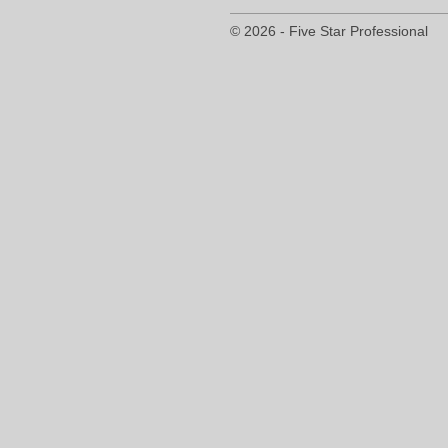
© 2026 - Five Star Professional