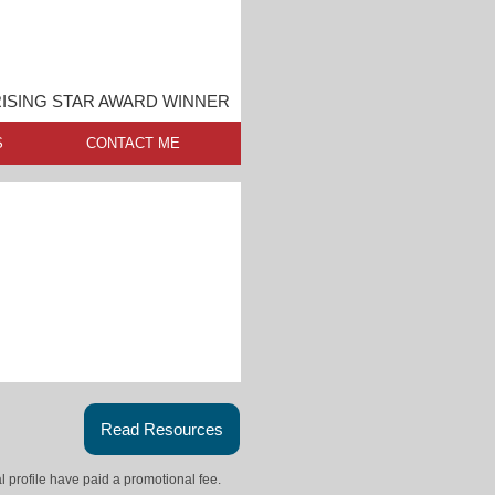
ISING STAR AWARD WINNER
S
CONTACT ME
Read Resources
l profile have paid a promotional fee.