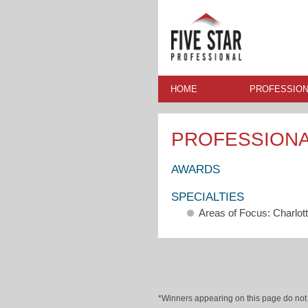
HOME
PROFESSION
PROFESSION
AWARDS
SPECIALTIES
Areas of Focus: Charlot
*Winners appearing on this page do not p