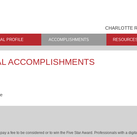
CHARLOTTE R
AL PROFILE
ACCOMPLISHMENTS
RESOURCE
AL ACCOMPLISHMENTS
te
ay a fee to be considered or to win the Five Star Award. Professionals with a digita