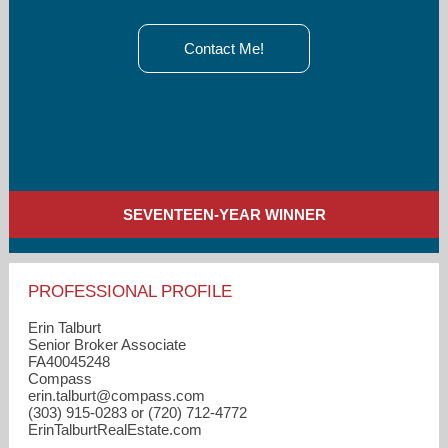
Contact Me!
SEVENTEEN-YEAR WINNER
PROFESSIONAL PROFILE
Erin Talburt
Senior Broker Associate
FA40045248
Compass
erin.talburt​@compass.com
(303) 915-0283 or (720) 712-4772
ErinTalburtRealEstate.com