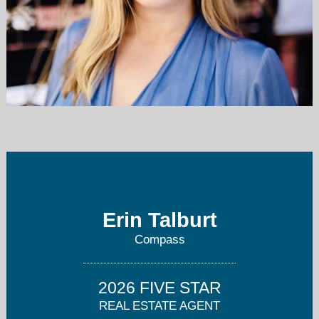
erin.talburt@compass.com
(303) 915-0283 or (720) 712-4772
Erin Talburt
Compass
2026 FIVE STAR
REAL ESTATE AGENT