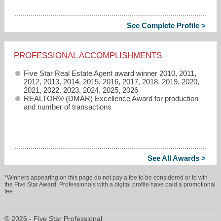
See Complete Profile >
PROFESSIONAL ACCOMPLISHMENTS
Five Star Real Estate Agent award winner 2010, 2011,
2012, 2013, 2014, 2015, 2016, 2017, 2018, 2019, 2020,
2021, 2022, 2023, 2024, 2025, 2026
REALTOR® (DMAR) Excellence Award for production
and number of transactions
See All Awards >
*Winners appearing on this page do not pay a fee to be considered or to win
the Five Star Award. Professionals with a digital profile have paid a promotional
fee.
© 2026 - Five Star Professional