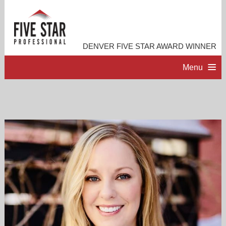
DENVER FIVE STAR AWARD WINNER
Menu
HOME
PROFESSIONAL PROFILE
ACCOMPLISHMENTS
CONTACT ME