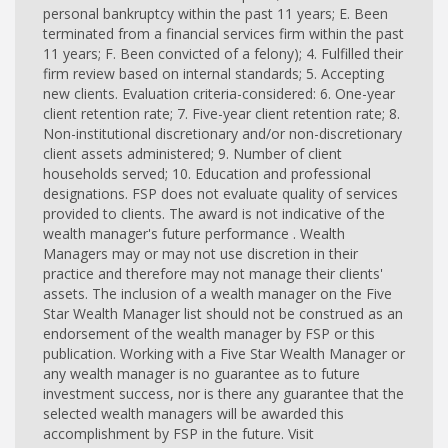
personal bankruptcy within the past 11 years; E. Been
terminated from a financial services firm within the past
11 years; F. Been convicted of a felony); 4. Fulfilled their
firm review based on internal standards; 5. Accepting
new clients. Evaluation criteria-considered: 6. One-year
client retention rate; 7. Five-year client retention rate; 8.
Non-institutional discretionary and/or non-discretionary
client assets administered; 9. Number of client
households served; 10. Education and professional
designations. FSP does not evaluate quality of services
provided to clients. The award is not indicative of the
wealth manager's future performance . Wealth
Managers may or may not use discretion in their
practice and therefore may not manage their clients'
assets. The inclusion of a wealth manager on the Five
Star Wealth Manager list should not be construed as an
endorsement of the wealth manager by FSP or this
publication. Working with a Five Star Wealth Manager or
any wealth manager is no guarantee as to future
investment success, nor is there any guarantee that the
selected wealth managers will be awarded this
accomplishment by FSP in the future. Visit