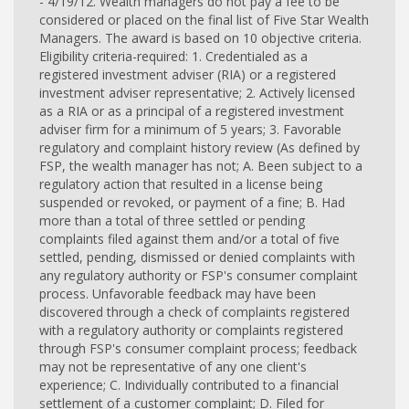
- 4/19/12. Wealth managers do not pay a fee to be
considered or placed on the final list of Five Star Wealth
Managers. The award is based on 10 objective criteria.
Eligibility criteria-required: 1. Credentialed as a
registered investment adviser (RIA) or a registered
investment adviser representative; 2. Actively licensed
as a RIA or as a principal of a registered investment
adviser firm for a minimum of 5 years; 3. Favorable
regulatory and complaint history review (As defined by
FSP, the wealth manager has not; A. Been subject to a
regulatory action that resulted in a license being
suspended or revoked, or payment of a fine; B. Had
more than a total of three settled or pending
complaints filed against them and/or a total of five
settled, pending, dismissed or denied complaints with
any regulatory authority or FSP's consumer complaint
process. Unfavorable feedback may have been
discovered through a check of complaints registered
with a regulatory authority or complaints registered
through FSP's consumer complaint process; feedback
may not be representative of any one client's
experience; C. Individually contributed to a financial
settlement of a customer complaint; D. Filed for