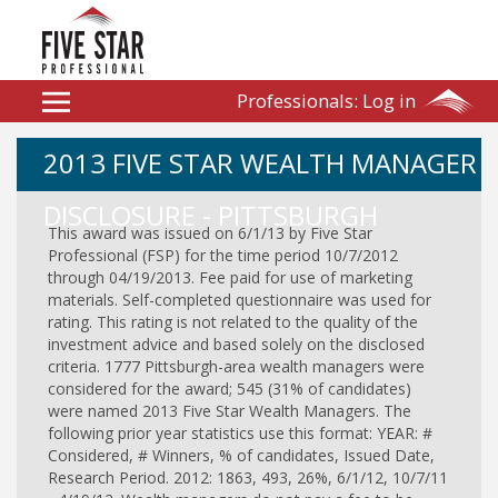
Professionals:
Log in
2013 FIVE STAR WEALTH MANAGER
DISCLOSURE - PITTSBURGH
This award was issued on 6/1/13 by Five Star
Professional (FSP) for the time period 10/7/2012
through 04/19/2013. Fee paid for use of marketing
materials. Self-completed questionnaire was used for
rating. This rating is not related to the quality of the
investment advice and based solely on the disclosed
criteria. 1777 Pittsburgh-area wealth managers were
considered for the award; 545 (31% of candidates)
were named 2013 Five Star Wealth Managers. The
following prior year statistics use this format: YEAR: #
Considered, # Winners, % of candidates, Issued Date,
Research Period. 2012: 1863, 493, 26%, 6/1/12, 10/7/11