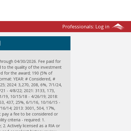
Professionals:
Log in
N
through 04/30/2026. Fee paid for
d to the quality of the investment
d for the award; 190 (5% of
format: YEAR: # Considered, #
25; 2024: 3,270, 208, 6%, 7/1/24,
/21 - 4/8/22; 2021: 3133, 173,
1/19, 10/15/18 - 4/26/19; 2018:
63, 437, 25%, 6/1/16, 10/16/15 -
/16/14; 2013: 3001, 504, 17%,
 pay a fee to be considered or
ty criteria - required: 1.
 2. Actively licensed as a RIA or