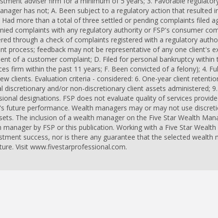
vestment adviser firm for a minimum of 5 years; 3. Favorable regulato
anager has not; A. Been subject to a regulatory action that resulted i
 Had more than a total of three settled or pending complaints filed ag
enied complaints with any regulatory authority or FSP's consumer co
d through a check of complaints registered with a regulatory author
 process; feedback may not be representative of any one client's exp
ment of a customer complaint; D. Filed for personal bankruptcy within 
es firm within the past 11 years; F. Been convicted of a felony); 4. Ful
w clients. Evaluation criteria - considered: 6. One-year client retention
nal discretionary and/or non-discretionary client assets administered;
ional designations. FSP does not evaluate quality of services provided
's future performance. Wealth managers may or may not use discretion
sets. The inclusion of a wealth manager on the Five Star Wealth Mana
 manager by FSP or this publication. Working with a Five Star Weal
estment success, nor is there any guarantee that the selected wealth
ure. Visit www.fivestarprofessional.com.