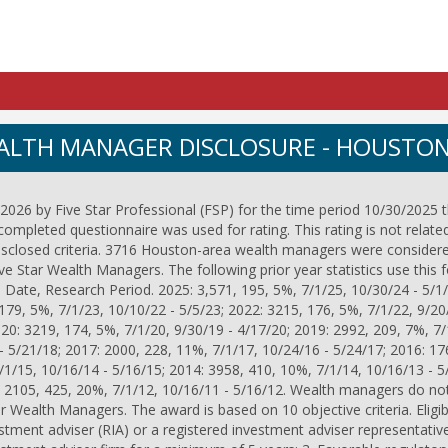
EALTH MANAGER DISCLOSURE - HOUSTO
026 by Five Star Professional (FSP) for the time period 10/30/2025 
completed questionnaire was used for rating. This rating is not relate
disclosed criteria. 3716 Houston-area wealth managers were considere
 Star Wealth Managers. The following prior year statistics use this 
 Date, Research Period. 2025: 3,571, 195, 5%, 7/1/25, 10/30/24 - 5/1/
179, 5%, 7/1/23, 10/10/22 - 5/5/23; 2022: 3215, 176, 5%, 7/1/22, 9/20
020: 3219, 174, 5%, 7/1/20, 9/30/19 - 4/17/20; 2019: 2992, 209, 7%, 7/
- 5/21/18; 2017: 2000, 228, 11%, 7/1/17, 10/24/16 - 5/24/17; 2016: 17
/1/15, 10/16/14 - 5/16/15; 2014: 3958, 410, 10%, 7/1/14, 10/16/13 - 5
: 2105, 425, 20%, 7/1/12, 10/16/11 - 5/16/12. Wealth managers do not
ar Wealth Managers. The award is based on 10 objective criteria. Eligibili
stment adviser (RIA) or a registered investment adviser representative;