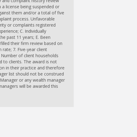
ry and complaint history review
n a license being suspended or
ainst them and/or a total of five
mplaint process. Unfavorable
ity or complaints registered
erience; C. Individually
the past 11 years; E. Been
filled their firm review based on
 rate; 7. Five-year client
 9. Number of client households
 to clients. The award is not
 in their practice and therefore
ger list should not be construed
th Manager or any wealth manager
 managers will be awarded this