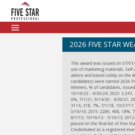
2026 FIVE STAR W
This award was issued on 07/01/2
use of marketing materials. Self-
advice and based solely on the 
candidates) were named 2026 Five
Winners, % of candidates, Issued
10/10/23 - 4/30/24; 2023: 3,347, 
6%, 7/1/21, 9/14/20 - 4/30/21; 2
3114, 218, 7%, 7/1/18, 10/27/17 
5/16/16; 2015: 2289, 408, 18%, 7
8/1/13, 10/16/12 - 5/16/13; 2012
placed on the final list of Five St
Credentialed as a registered inve