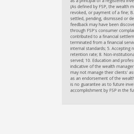
as a principal of a registered in
(As defined by FSP, the wealth m
revoked, or payment of a fine; B.
settled, pending, dismissed or d
feedback may have been discovere
through FSP's consumer complaint
contributed to a financial settle
terminated from a financial servic
internal standards; 5. Accepting ne
retention rate; 8. Non-institutio
served; 10. Education and profess
indicative of the wealth manager
may not manage their clients' as
as an endorsement of the wealth
is no guarantee as to future inv
accomplishment by FSP in the fut