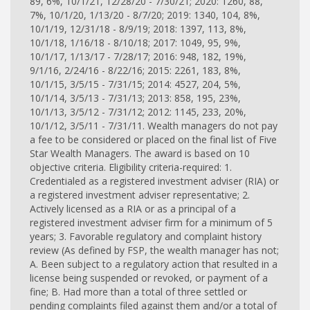
89, 6%, 10/1/21, 12/28/20 - 7/30/21; 2020: 1260, 88,
7%, 10/1/20, 1/13/20 - 8/7/20; 2019: 1340, 104, 8%,
10/1/19, 12/31/18 - 8/9/19; 2018: 1397, 113, 8%,
10/1/18, 1/16/18 - 8/10/18; 2017: 1049, 95, 9%,
10/1/17, 1/13/17 - 7/28/17; 2016: 948, 182, 19%,
9/1/16, 2/24/16 - 8/22/16; 2015: 2261, 183, 8%,
10/1/15, 3/5/15 - 7/31/15; 2014: 4527, 204, 5%,
10/1/14, 3/5/13 - 7/31/13; 2013: 858, 195, 23%,
10/1/13, 3/5/12 - 7/31/12; 2012: 1145, 233, 20%,
10/1/12, 3/5/11 - 7/31/11. Wealth managers do not pay
a fee to be considered or placed on the final list of Five
Star Wealth Managers. The award is based on 10
objective criteria. Eligibility criteria-required: 1.
Credentialed as a registered investment adviser (RIA) or
a registered investment adviser representative; 2.
Actively licensed as a RIA or as a principal of a
registered investment adviser firm for a minimum of 5
years; 3. Favorable regulatory and complaint history
review (As defined by FSP, the wealth manager has not;
A. Been subject to a regulatory action that resulted in a
license being suspended or revoked, or payment of a
fine; B. Had more than a total of three settled or
pending complaints filed against them and/or a total of