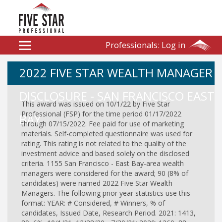
Professionals:
Log in
2022 FIVE STAR WEALTH MANAGER
DISCLOSURE - SAN FRANCISCO EAST
This award was issued on 10/1/22 by Five Star
Professional (FSP) for the time period 01/17/2022
BAY
through 07/15/2022. Fee paid for use of marketing
materials. Self-completed questionnaire was used for
rating. This rating is not related to the quality of the
investment advice and based solely on the disclosed
criteria. 1155 San Francisco - East Bay-area wealth
managers were considered for the award; 90 (8% of
candidates) were named 2022 Five Star Wealth
Managers. The following prior year statistics use this
format: YEAR: # Considered, # Winners, % of
candidates, Issued Date, Research Period. 2021: 1413,