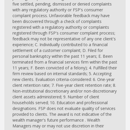
five settled, pending, dismissed or denied complaints
with any regulatory authority or FSP's consumer
complaint process. Unfavorable feedback may have
been discovered through a check of complaints
registered with a regulatory authority or complaints
registered through FSP's consumer complaint process;
feedback may not be representative of any one client's
experience; C. Individually contributed to a financial
settlement of a customer complaint; D. Filed for
personal bankruptcy within the past 11 years; E. Been
terminated from a financial services firm within the past
11 years; F. Been convicted of a felony); 4. Fulfilled their
firm review based on internal standards; 5. Accepting
new clients. Evaluation criteria-considered: 6. One-year
client retention rate; 7. Five-year client retention rate; 8.
Non-institutional discretionary and/or non-discretionary
client assets administered; 9. Number of client
households served; 10. Education and professional
designations. FSP does not evaluate quality of services
provided to clients. The award is not indicative of the
wealth manager's future performance . Wealth
Managers may or may not use discretion in their