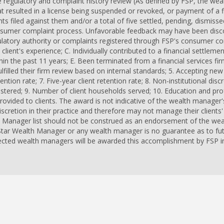
 regulatory and complaint history review (As defined by FSP, the we
at resulted in a license being suspended or revoked, or payment of a f
ts filed against them and/or a total of five settled, pending, dismiss
onsumer complaint process. Unfavorable feedback may have been disc
gulatory authority or complaints registered through FSP's consumer c
client's experience; C. Individually contributed to a financial settlem
hin the past 11 years; E. Been terminated from a financial services fir
lfilled their firm review based on internal standards; 5. Accepting new c
ention rate; 7. Five-year client retention rate; 8. Non-institutional dis
nistered; 9. Number of client households served; 10. Education and pr
provided to clients. The award is not indicative of the wealth manage
retion in their practice and therefore may not manage their clients' 
 Manager list should not be construed as an endorsement of the wea
 Star Wealth Manager or any wealth manager is no guarantee as to fut
ected wealth managers will be awarded this accomplishment by FSP in 