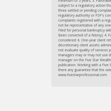
minimum of 5 years; 3. Favorable
subject to a regulatory action th
three settled or pending complain
regulatory authority or FSP's c
complaints registered with a re
not be representative of any one 
Filed for personal bankruptcy wit
Been convicted of a felony); 4. Fu
considered: 6. One-year client ret
discretionary client assets admi
not evaluate quality of services 
managers may or may not use disc
manager on the Five Star Wealth
publication. Working with a Five
there any guarantee that the sel
www.fivestarprofessional.com.