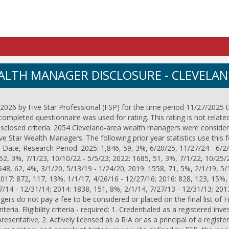
EALTH MANAGER DISCLOSURE - CLEVELA
026 by Five Star Professional (FSP) for the time period 11/27/2025 
completed questionnaire was used for rating. This rating is not relate
isclosed criteria. 2054 Cleveland-area wealth managers were consider
 Star Wealth Managers. The following prior year statistics use this 
 Date, Research Period. 2025: 1,846, 59, 3%, 6/20/25, 11/27/24 - 6/2/
52, 3%, 7/1/23, 10/10/22 - 5/5/23; 2022: 1685, 51, 3%, 7/1/22, 10/25/
548, 62, 4%, 3/1/20, 5/13/19 - 1/24/20; 2019: 1558, 71, 5%, 2/1/19, 5/
2017: 872, 117, 13%, 1/1/17, 4/26/16 - 12/27/16; 2016: 828, 123, 15%,
7/14 - 12/31/14; 2014: 1838, 151, 8%, 2/1/14, 7/27/13 - 12/31/13; 201
ers do not pay a fee to be considered or placed on the final list of 
eria. Eligibility criteria - required: 1. Credentialed as a registered inv
esentative; 2. Actively licensed as a RIA or as a principal of a regist