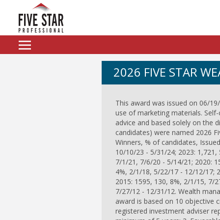
2026 FIVE STAR W
This award was issued on 06/19/2
use of marketing materials. Self-
advice and based solely on the d
candidates) were named 2026 Five
Winners, % of candidates, Issued
10/10/23 - 5/31/24; 2023: 1,721, 
7/1/21, 7/6/20 - 5/14/21; 2020: 1
4%, 2/1/18, 5/22/17 - 12/12/17; 
2015: 1595, 130, 8%, 2/1/15, 7/2
7/27/12 - 12/31/12. Wealth manag
award is based on 10 objective crit
registered investment adviser repr