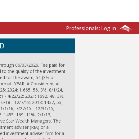
Professionals:
Log in
ND
through 06/03/2026. Fee paid for
d to the quality of the investment
ed for the award; 54 (3% of
format: YEAR: # Considered, #
25; 2024: 1,665, 56, 3%, 8/1/24,
21 - 4/22/22; 2021: 1692, 48, 3%,
16/18 - 12/7/18; 2018: 1437, 53,
 1/1/16, 7/27/15 - 12/31/15;
3: 1485, 169, 11%, 2/1/13,
Five Star Wealth Managers. The
estment adviser (RIA) or a
ered investment adviser firm for a