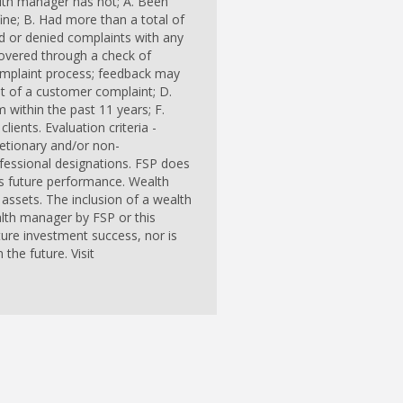
alth manager has not; A. Been
ine; B. Had more than a total of
ed or denied complaints with any
overed through a check of
omplaint process; feedback may
ent of a customer complaint; D.
m within the past 11 years; F.
lients. Evaluation criteria -
cretionary and/or non-
ofessional designations. FSP does
r's future performance. Wealth
assets. The inclusion of a wealth
lth manager by FSP or this
ure investment success, nor is
the future. Visit