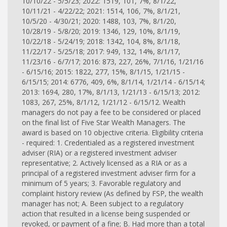
10/10/22 - 5/5/23; 2022: 1519, 101, 7%, 8/1/22,
10/11/21 - 4/22/22; 2021: 1514, 106, 7%, 8/1/21,
10/5/20 - 4/30/21; 2020: 1488, 103, 7%, 8/1/20,
10/28/19 - 5/8/20; 2019: 1346, 129, 10%, 8/1/19,
10/22/18 - 5/24/19; 2018: 1342, 104, 8%, 8/1/18,
11/22/17 - 5/25/18; 2017: 949, 132, 14%, 8/1/17,
11/23/16 - 6/7/17; 2016: 873, 227, 26%, 7/1/16, 1/21/16
- 6/15/16; 2015: 1822, 277, 15%, 8/1/15, 1/21/15 -
6/15/15; 2014: 6776, 409, 6%, 8/1/14, 1/21/14 - 6/15/14;
2013: 1694, 280, 17%, 8/1/13, 1/21/13 - 6/15/13; 2012:
1083, 267, 25%, 8/1/12, 1/21/12 - 6/15/12. Wealth
managers do not pay a fee to be considered or placed
on the final list of Five Star Wealth Managers. The
award is based on 10 objective criteria. Eligibility criteria
- required: 1. Credentialed as a registered investment
adviser (RIA) or a registered investment adviser
representative; 2. Actively licensed as a RIA or as a
principal of a registered investment adviser firm for a
minimum of 5 years; 3. Favorable regulatory and
complaint history review (As defined by FSP, the wealth
manager has not; A. Been subject to a regulatory
action that resulted in a license being suspended or
revoked, or payment of a fine; B. Had more than a total