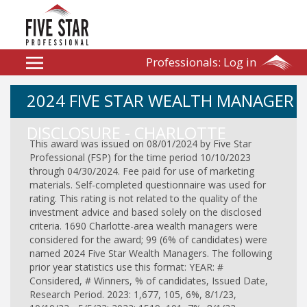
Professionals:
Log in
2024 FIVE STAR WEALTH MANAGER
DISCLOSURE - CHARLOTTE
This award was issued on 08/01/2024 by Five Star
Professional (FSP) for the time period 10/10/2023
through 04/30/2024. Fee paid for use of marketing
materials. Self-completed questionnaire was used for
rating. This rating is not related to the quality of the
investment advice and based solely on the disclosed
criteria. 1690 Charlotte-area wealth managers were
considered for the award; 99 (6% of candidates) were
named 2024 Five Star Wealth Managers. The following
prior year statistics use this format: YEAR: #
Considered, # Winners, % of candidates, Issued Date,
Research Period. 2023: 1,677, 105, 6%, 8/1/23,