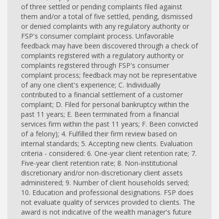
of three settled or pending complaints filed against
them and/or a total of five settled, pending, dismissed
or denied complaints with any regulatory authority or
FSP's consumer complaint process. Unfavorable
feedback may have been discovered through a check of
complaints registered with a regulatory authority or
complaints registered through FSP's consumer
complaint process; feedback may not be representative
of any one client's experience; C. Individually
contributed to a financial settlement of a customer
complaint; D. Filed for personal bankruptcy within the
past 11 years; E. Been terminated from a financial
services firm within the past 11 years; F. Been convicted
of a felony); 4. Fulfilled their firm review based on
internal standards; 5. Accepting new clients. Evaluation
criteria - considered: 6. One-year client retention rate; 7.
Five-year client retention rate; 8. Non-institutional
discretionary and/or non-discretionary client assets
administered; 9. Number of client households served;
10. Education and professional designations. FSP does
not evaluate quality of services provided to clients. The
award is not indicative of the wealth manager's future