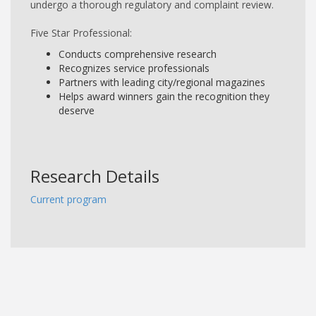
undergo a thorough regulatory and complaint review.
Five Star Professional:
Conducts comprehensive research
Recognizes service professionals
Partners with leading city/regional magazines
Helps award winners gain the recognition they
deserve
Research Details
Current program