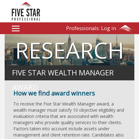
Professionals:
Log in
RESEARCH
FIVE STAR WEALTH MANAGER
AWARD
How we find award winners
To receive the Five Star Wealth Manager award, a
wealth manager must satisfy 10 objective eligibility and
evaluation criteria that are associated with wealth
managers who provide quality services to their clients.
Factors taken into account include assets under
management and client retention rate. Candidates also