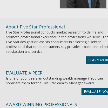
About Five Star Professional
Five Star Professional conducts market research to define and
promote professional excellence in the professions we serve. Th
Five Star designation assists consumers in selecting a service
professional that other consumers say provides exceptional clien
satisfaction and service.
LEARN MOR
EVALUATE A PEER
Is one of your peers an outstanding wealth manager? You can
nominate them for the Five Star Wealth Manager award!
EVALUATE NO
AWARD-WINNING PROFESSIONALS