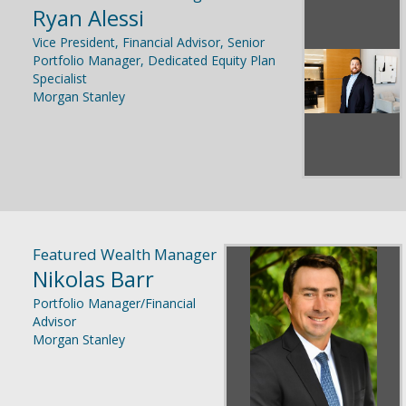
Ryan Alessi
Vice President, Financial Advisor, Senior
Portfolio Manager, Dedicated Equity Plan
Specialist
Morgan Stanley
Featured Wealth Manager
Nikolas Barr
Portfolio Manager/Financial
Advisor
Morgan Stanley