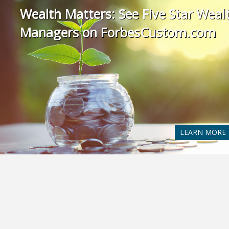
Wealth Matters: See Five Star Weal
Managers on ForbesCustom.com
LEARN MORE