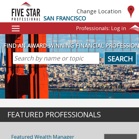
Change Location
SAN FRANCISCO
Professionals:
Log in
FIND AN AWARD-WINNING FINANCIAL PROFESSIO
SEARCH
FEATURED PROFESSIONALS
Featured Wealth Manager