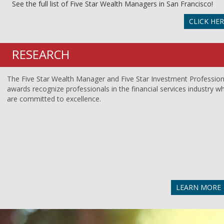
See the full list of Five Star Wealth Managers in San Francisco!
CLICK HE
RESEARCH
The Five Star Wealth Manager and Five Star Investment Profession
awards recognize professionals in the financial services industry w
are committed to excellence.
LEARN MORE