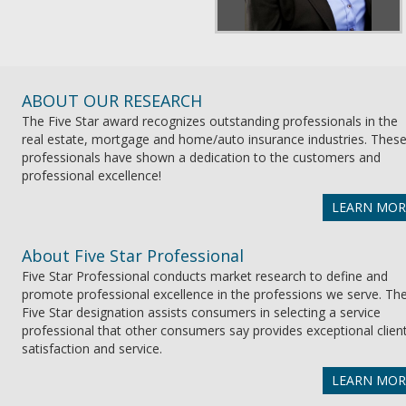
ABOUT OUR RESEARCH
The Five Star award recognizes outstanding professionals in the
real estate, mortgage and home/auto insurance industries. Thes
professionals have shown a dedication to the customers and
professional excellence!
LEARN MOR
About Five Star Professional
Five Star Professional conducts market research to define and
promote professional excellence in the professions we serve. Th
Five Star designation assists consumers in selecting a service
professional that other consumers say provides exceptional clien
satisfaction and service.
LEARN MOR