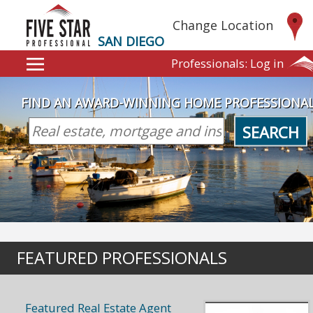
Change Location
SAN DIEGO
Professionals:
Log in
FIND AN AWARD-WINNING HOME PROFESSIONA
SEARCH
FEATURED PROFESSIONALS
Featured Real Estate Agent