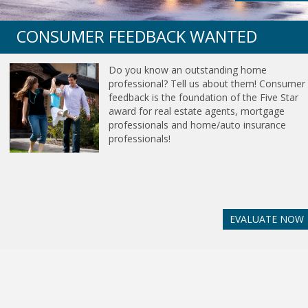
CONSUMER FEEDBACK WANTED
Do you know an outstanding home
professional? Tell us about them! Consumer
feedback is the foundation of the Five Star
award for real estate agents, mortgage
professionals and home/auto insurance
professionals!
EVALUATE NOW