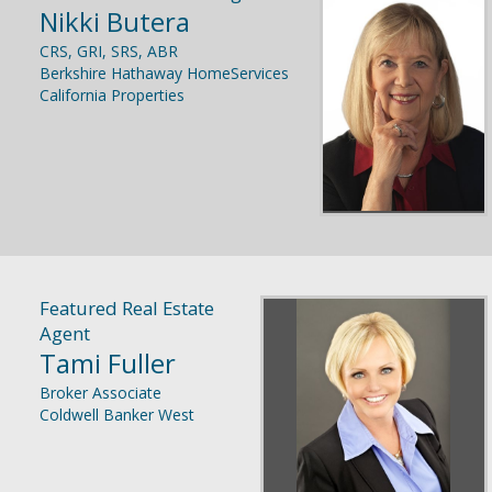
Nikki Butera
CRS, GRI, SRS, ABR
Berkshire Hathaway HomeServices
California Properties
Featured Real Estate
Agent
Tami Fuller
Broker Associate
Coldwell Banker West