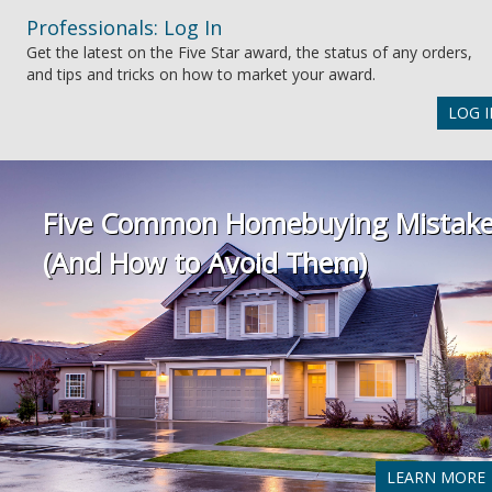
Professionals: Log In
Get the latest on the Five Star award, the status of any orders,
and tips and tricks on how to market your award.
LOG I
Five Common Homebuying Mistak
(And How to Avoid Them)
LEARN MORE