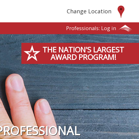
Change Location
Professionals:
Log in
THE NATION'S LARGEST
AWARD PROGRAM!
PROFESSIONAL