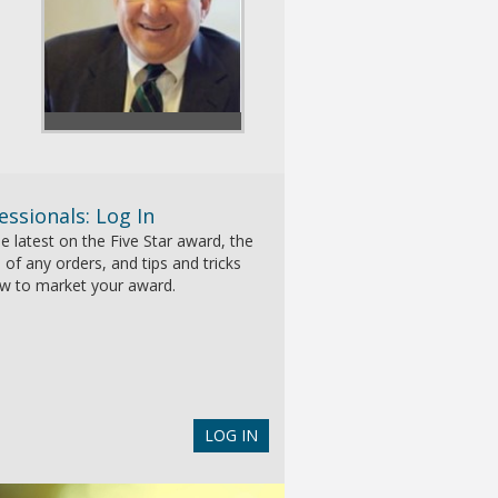
essionals: Log In
e latest on the Five Star award, the
 of any orders, and tips and tricks
w to market your award.
LOG IN