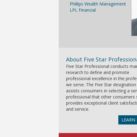
Phillips Wealth Management
LPL Financial
About Five Star Profession
Five Star Professional conducts ma
research to define and promote
professional excellence in the prof
we serve. The Five Star designation
assists consumers in selecting a ser
professional that other consumers 
provides exceptional client satisfact
and service.
LEARN