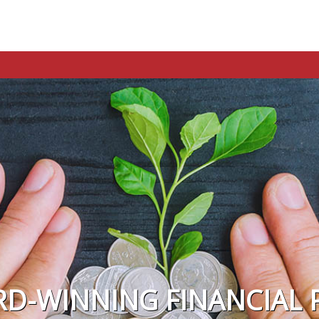
RD-WINNING FINANCIAL 