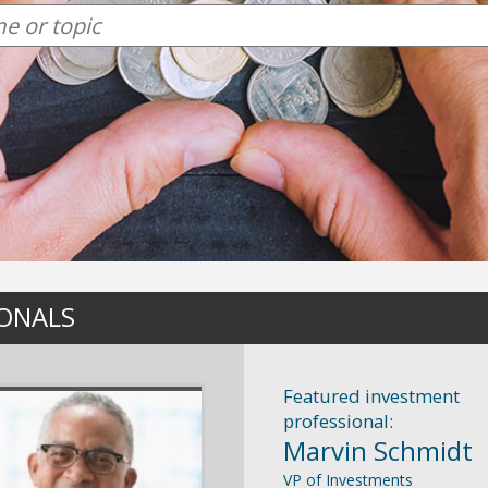
IONALS
Featured investment
professional:
Marvin Schmidt
VP of Investments