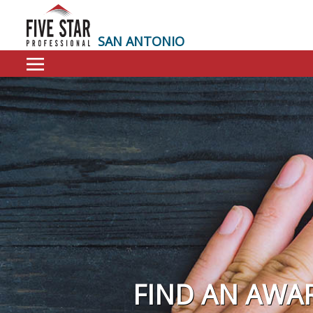
SAN ANTONIO
FIND AN AWA