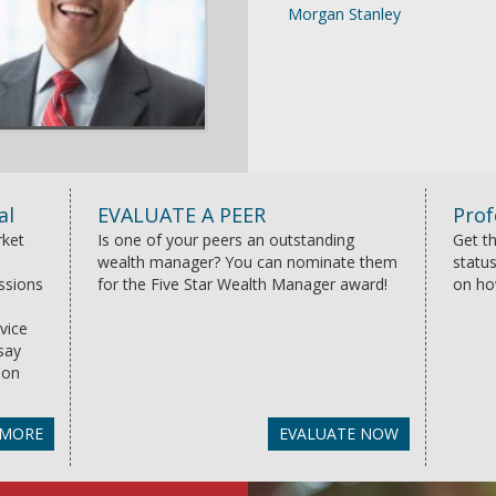
Morgan Stanley
al
EVALUATE A PEER
Prof
rket
Is one of your peers an outstanding
Get th
wealth manager? You can nominate them
status
essions
for the Five Star Wealth Manager award!
on ho
vice
say
ion
 MORE
EVALUATE NOW