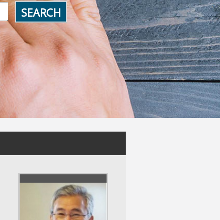
SEARCH