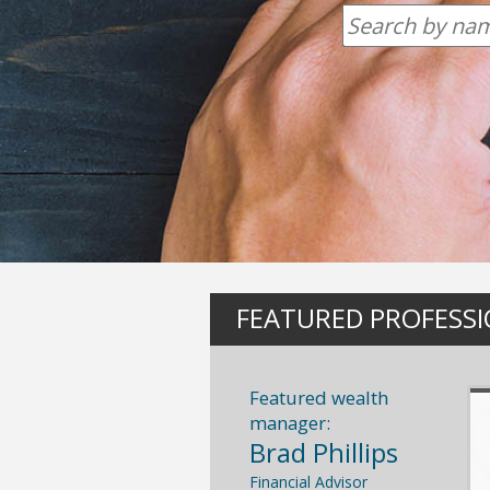
FEATURED PROFESS
Featured wealth
manager:
Brad Phillips
Financial Advisor