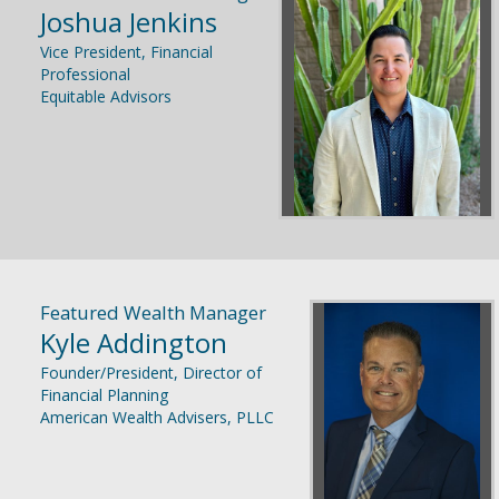
Joshua Jenkins
Vice President, Financial
Professional
Equitable Advisors
Featured Wealth Manager
Kyle Addington
Founder/President, Director of
Financial Planning
American Wealth Advisers, PLLC