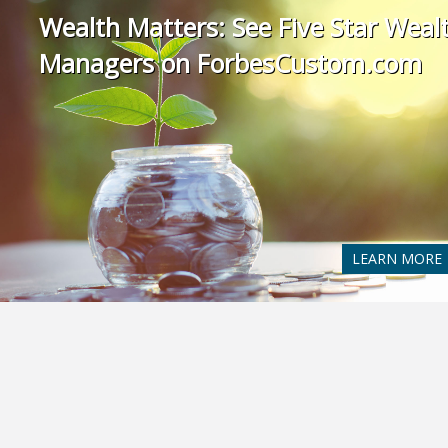
Wealth Matters: See Five Star Weal
Managers on ForbesCustom.com
LEARN MORE