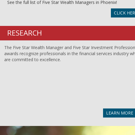
See the full list of Five Star Wealth Managers in Phoenix!
CLICK HE
RESEARCH
The Five Star Wealth Manager and Five Star Investment Profession
awards recognize professionals in the financial services industry w
are committed to excellence.
LEARN MORE