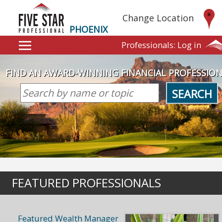
Change Location
PHOENIX
Professionals:
Log in
FIND AN AWARD-WINNING FINANCIAL PROFESSIO
SEARCH
FEATURED PROFESSIONALS
Featured Wealth Manager