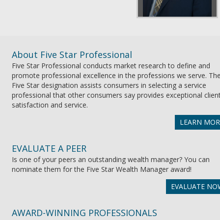
About Five Star Professional
Five Star Professional conducts market research to define and
promote professional excellence in the professions we serve. Th
Five Star designation assists consumers in selecting a service
professional that other consumers say provides exceptional clien
satisfaction and service.
LEARN MOR
EVALUATE A PEER
Is one of your peers an outstanding wealth manager? You can
nominate them for the Five Star Wealth Manager award!
EVALUATE NO
AWARD-WINNING PROFESSIONALS