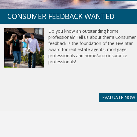
CONSUMER FEEDBACK WANTED
Do you know an outstanding home
professional? Tell us about them! Consumer
feedback is the foundation of the Five Star
award for real estate agents, mortgage
professionals and home/auto insurance
professionals!
EVALUATE NOW