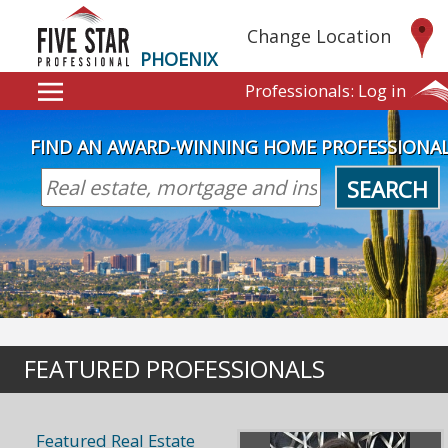
Change Location
PHOENIX
Professionals:
Log in
FIND AN AWARD-WINNING HOME PROFESSIONA
SEARCH
FEATURED PROFESSIONALS
Featured Real Estate