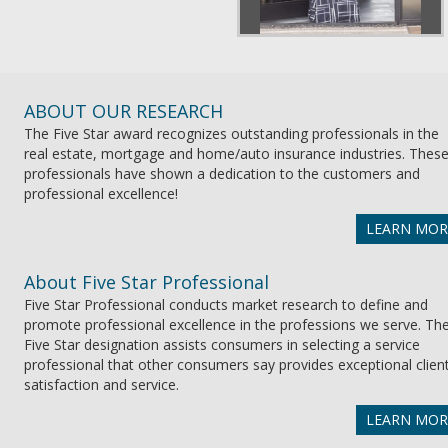
ABOUT OUR RESEARCH
The Five Star award recognizes outstanding professionals in the
real estate, mortgage and home/auto insurance industries. Thes
professionals have shown a dedication to the customers and
professional excellence!
LEARN MOR
About Five Star Professional
Five Star Professional conducts market research to define and
promote professional excellence in the professions we serve. Th
Five Star designation assists consumers in selecting a service
professional that other consumers say provides exceptional clien
satisfaction and service.
LEARN MOR