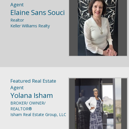
Agent
Elaine Sans Souci
Realtor
Keller Williams Realty
Featured Real Estate
Agent
Yolana Isham
BROKER/ OWNER/
REALTOR®
Isham Real Estate Group, LLC