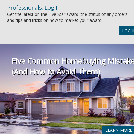
Professionals: Log In
Get the latest on the Five Star award, the status of any orders,
and tips and tricks on how to market your award.
LOG I
Five Common Homebuying Mistak
(And How to Avoid Them)
LEARN MORE