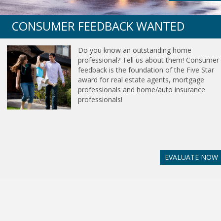
CONSUMER FEEDBACK WANTED
Do you know an outstanding home
professional? Tell us about them! Consumer
feedback is the foundation of the Five Star
award for real estate agents, mortgage
professionals and home/auto insurance
professionals!
EVALUATE NOW