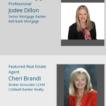
Professional
Jodee Dillon
Senior Mortgage Banker
Bell Bank Mortgage
Featured Real Estate
Agent
Cheri Brandi
Broker Associate LCAM
Coldwell Banker Realty