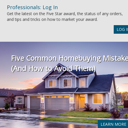
Professionals: Log In
Get the latest on the Five Star award, the status of any orders,
and tips and tricks on how to market your award.
LOG I
Five Common Homebuying Mistak
(And How to Avoid Them)
LEARN MORE