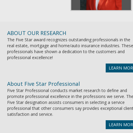
ABOUT OUR RESEARCH
The Five Star award recognizes outstanding professionals in the
real estate, mortgage and home/auto insurance industries. Thes
professionals have shown a dedication to the customers and
professional excellence!
LEARN MOR
About Five Star Professional
Five Star Professional conducts market research to define and
promote professional excellence in the professions we serve. Th
Five Star designation assists consumers in selecting a service
professional that other consumers say provides exceptional clien
satisfaction and service.
LEARN MOR