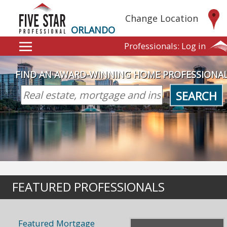
Change Location
ORLANDO
Professionals:
Log in
FIND AN AWARD-WINNING HOME PROFESSIONA
SEARCH
FEATURED PROFESSIONALS
Featured Mortgage