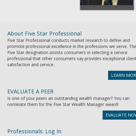
About Five Star Professional
Five Star Professional conducts market research to define and
promote professional excellence in the professions we serve. Th
Five Star designation assists consumers in selecting a service
professional that other consumers say provides exceptional clien
satisfaction and service.
LEARN MOR
EVALUATE A PEER
Is one of your peers an outstanding wealth manager? You can
nominate them for the Five Star Wealth Manager award!
EVALUATE NO
Professionals: Log In