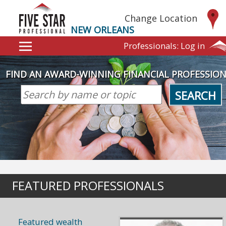
Change Location
NEW ORLEANS
Professionals:
Log in
FIND AN AWARD-WINNING FINANCIAL PROFESSIO
SEARCH
FEATURED PROFESSIONALS
Featured wealth