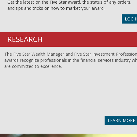
Get the latest on the Five Star award, the status of any orders,
and tips and tricks on how to market your award.
LOG I
RESEARCH
The Five Star Wealth Manager and Five Star Investment Profession
awards recognize professionals in the financial services industry w
are committed to excellence.
LEARN MORE