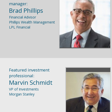
manager:
Brad Phillips
Financial Advisor
Phillips Wealth Management
LPL Financial
Featured investment
professional:
Marvin Schmidt
VP of Investments
Morgan Stanley