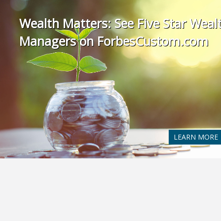
Wealth Matters: See Five Star Weal
Managers on ForbesCustom.com
LEARN MORE