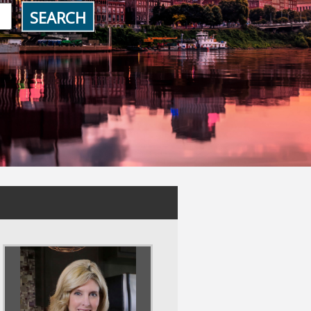
SEARCH