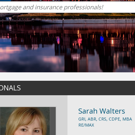
IONALS
Sarah Walters
GRI, ABR, CRS, CDPE, MBA
RE/MAX