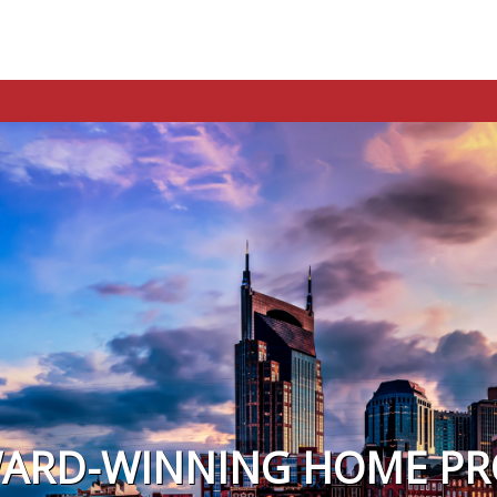
WARD-WINNING HOME PR