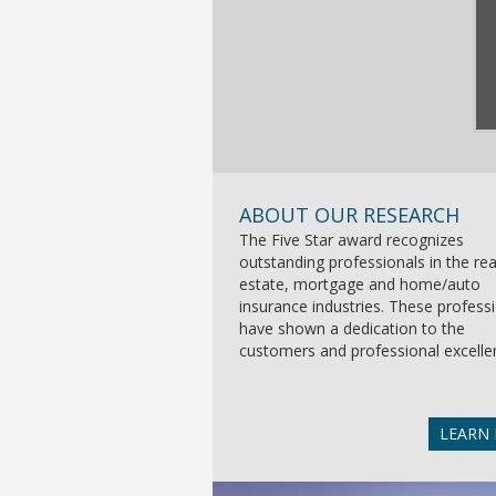
ABOUT OUR RESEARCH
The Five Star award recognizes
outstanding professionals in the rea
estate, mortgage and home/auto
insurance industries. These profess
have shown a dedication to the
customers and professional excelle
LEARN