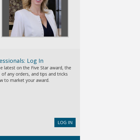
essionals: Log In
e latest on the Five Star award, the
 of any orders, and tips and tricks
w to market your award.
LOG IN