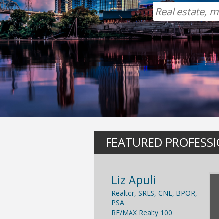
FEATURED PROFESS
Liz Apuli
Realtor, SRES, CNE, BPOR,
PSA
RE/MAX Realty 100