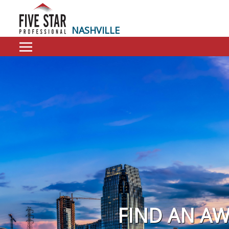
NASHVILLE
FIND AN A