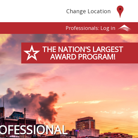
Change Location
Professionals:
Log in
THE NATION'S LARGEST
AWARD PROGRAM!
OFESSIONAL