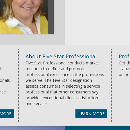
About Five Star Professional
Prof
Five Star Professional conducts market
Get th
l
research to define and promote
status
professional excellence in the professions
on ho
ionals
we serve. The Five Star designation
assists consumers in selecting a service
nce!
professional that other consumers say
provides exceptional client satisfaction
and service.
 MORE
LEARN MORE