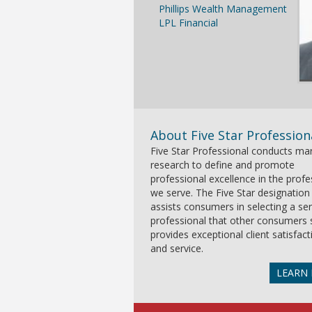
Phillips Wealth Management
LPL Financial
About Five Star Profession
Five Star Professional conducts ma
research to define and promote
professional excellence in the prof
we serve. The Five Star designation
assists consumers in selecting a ser
professional that other consumers 
provides exceptional client satisfact
and service.
LEARN