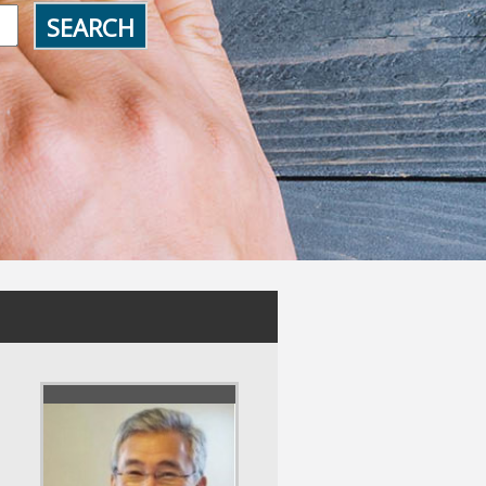
SEARCH