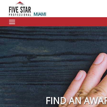
MIAMI
FIND AN AWA