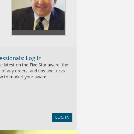
essionals: Log In
e latest on the Five Star award, the
 of any orders, and tips and tricks
w to market your award.
LOG IN