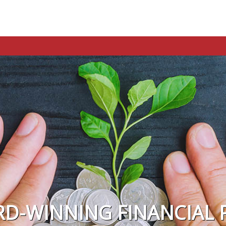
RD-WINNING FINANCIAL 