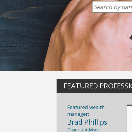
FEATURED PROFESS
Featured wealth
manager:
Brad Phillips
Financial Advisor