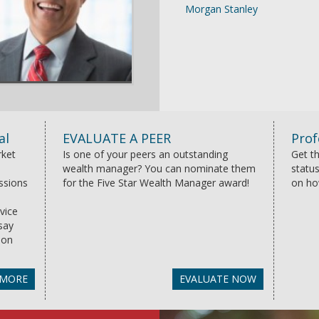
Morgan Stanley
al
EVALUATE A PEER
Prof
rket
Is one of your peers an outstanding
Get th
wealth manager? You can nominate them
status
essions
for the Five Star Wealth Manager award!
on ho
vice
say
ion
 MORE
EVALUATE NOW