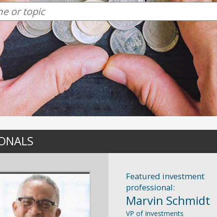
IONALS
Featured investment
professional:
Marvin Schmidt
VP of Investments