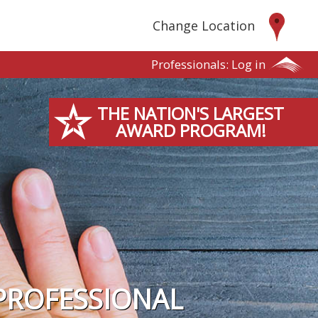
Change Location
Professionals:
Log in
THE NATION'S LARGEST
AWARD PROGRAM!
PROFESSIONAL