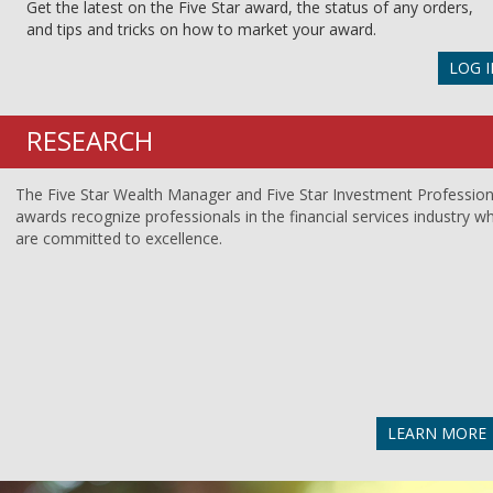
Get the latest on the Five Star award, the status of any orders,
and tips and tricks on how to market your award.
LOG I
RESEARCH
The Five Star Wealth Manager and Five Star Investment Profession
awards recognize professionals in the financial services industry w
are committed to excellence.
LEARN MORE