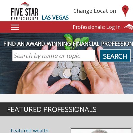
Change Location
LAS VEGAS
Professionals:
Log in
FIND AN AWARD-WINNING FINANCIAL PROFESSIO
SEARCH
FEATURED PROFESSIONALS
Featured wealth