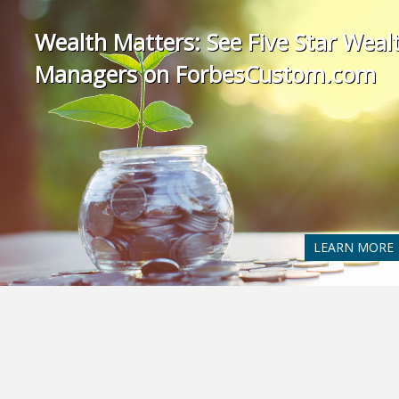
Wealth Matters: See Five Star Weal
Managers on ForbesCustom.com
LEARN MORE