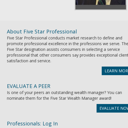
About Five Star Professional
Five Star Professional conducts market research to define and
promote professional excellence in the professions we serve. Th
Five Star designation assists consumers in selecting a service
professional that other consumers say provides exceptional clien
satisfaction and service.
LEARN MOR
EVALUATE A PEER
Is one of your peers an outstanding wealth manager? You can
nominate them for the Five Star Wealth Manager award!
EVALUATE NO
Professionals: Log In