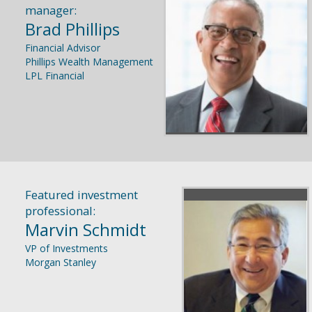
manager:
Brad Phillips
Financial Advisor
Phillips Wealth Management
LPL Financial
Featured investment
professional:
Marvin Schmidt
VP of Investments
Morgan Stanley