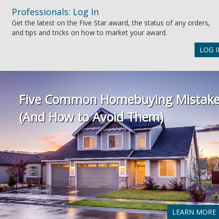
Professionals: Log In
Get the latest on the Five Star award, the status of any orders,
and tips and tricks on how to market your award.
LOG I
Five Common Homebuying Mistak
(And How to Avoid Them)
LEARN MORE