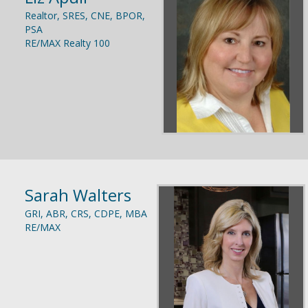
Realtor, SRES, CNE, BPOR,
PSA
RE/MAX Realty 100
Sarah Walters
GRI, ABR, CRS, CDPE, MBA
RE/MAX