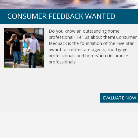
CONSUMER FEEDBACK WANTED
Do you know an outstanding home
professional? Tell us about them! Consumer
feedback is the foundation of the Five Star
award for real estate agents, mortgage
professionals and home/auto insurance
professionals!
EVALUATE NOW