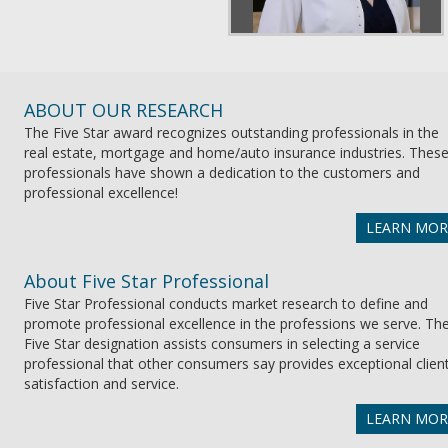
ABOUT OUR RESEARCH
The Five Star award recognizes outstanding professionals in the
real estate, mortgage and home/auto insurance industries. Thes
professionals have shown a dedication to the customers and
professional excellence!
LEARN MOR
About Five Star Professional
Five Star Professional conducts market research to define and
promote professional excellence in the professions we serve. Th
Five Star designation assists consumers in selecting a service
professional that other consumers say provides exceptional clien
satisfaction and service.
LEARN MOR