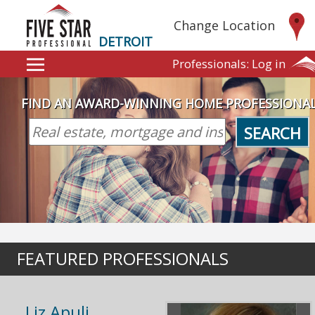
Change Location
DETROIT
Professionals:
Log in
FIND AN AWARD-WINNING HOME PROFESSIONA
SEARCH
FEATURED PROFESSIONALS
Liz Apuli