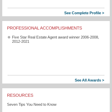
See Complete Profile >
PROFESSIONAL ACCOMPLISHMENTS
Five Star Real Estate Agent award winner 2006-2008,
2012-2021
See All Awards >
RESOURCES
Seven Tips You Need to Know