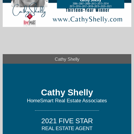
cathyashelly1@gmail.com
Cathy Shelly
206-714-8984
Cathy Shelly
HomeSmart Real Estate Associates
2021 FIVE STAR
REAL ESTATE AGENT