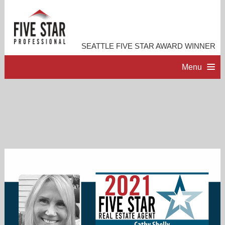
SEATTLE FIVE STAR AWARD WINNER
Menu
HOME
PROFESSIONAL PROFILE
ACCOMPLISHMENTS
RESOURCES
CONTACT ME