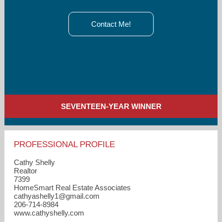
Contact Me!
SEVENTEEN-YEAR WINNER
PROFESSIONAL PROFILE
Cathy Shelly
Realtor
7399
HomeSmart Real Estate Associates
cathyashelly1​@gmail.com
206-714-8984
www.cathyshelly.com