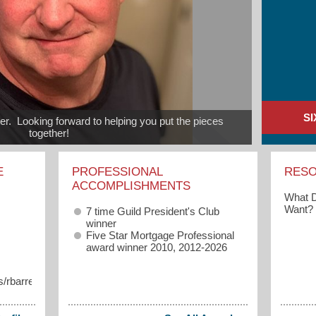
S
.  Looking forward to helping you put the pieces 
together!
E
PROFESSIONAL
RES
ACCOMPLISHMENTS
What D
Want?
7 time Guild President's Club
winner
Five Star Mortgage Professional
award winner 2010, 2012-2026
/rbarrett