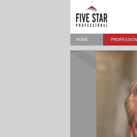
HOME
PROFESSION