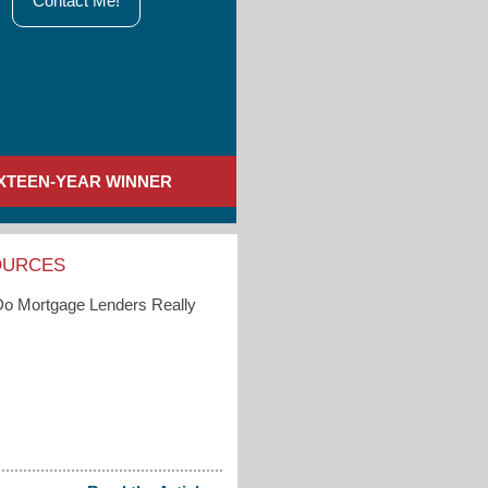
Contact Me!
IXTEEN-YEAR WINNER
OURCES
o Mortgage Lenders Really