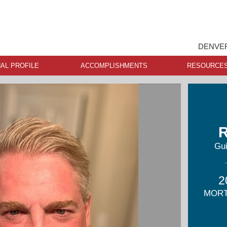
DENVER
AL PROFILE
ACCOMPLISHMENTS
RESOURCE
R
Gu
2
MORT