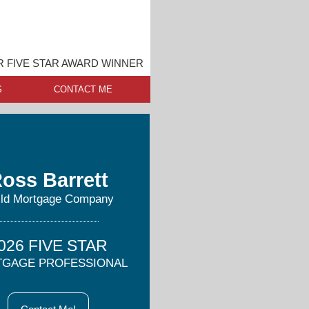
 FIVE STAR AWARD WINNER
S
CONTACT ME
oss Barrett
ild Mortgage Company
026 FIVE STAR
GAGE PROFESSIONAL