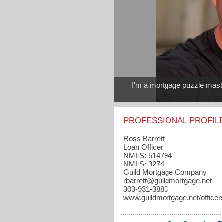
I'm a mortgage puzzle master
PROFESSIONAL PROFIL
Ross Barrett
Loan Officer
NMLS: 514794
NMLS: 3274
Guild Mortgage Company
rbarrett​@guildmortgage.net
303-931-3883
www.guildmortgage.net/officers