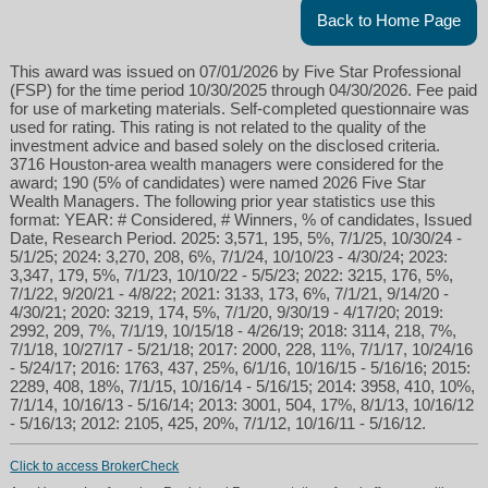
Back to Home Page
This award was issued on 07/01/2026 by Five Star Professional
(FSP) for the time period 10/30/2025 through 04/30/2026. Fee paid
for use of marketing materials. Self-completed questionnaire was
used for rating. This rating is not related to the quality of the
investment advice and based solely on the disclosed criteria.
3716 Houston-area wealth managers were considered for the
award; 190 (5% of candidates) were named 2026 Five Star
Wealth Managers. The following prior year statistics use this
format: YEAR: # Considered, # Winners, % of candidates, Issued
Date, Research Period. 2025: 3,571, 195, 5%, 7/1/25, 10/30/24 -
5/1/25; 2024: 3,270, 208, 6%, 7/1/24, 10/10/23 - 4/30/24; 2023:
3,347, 179, 5%, 7/1/23, 10/10/22 - 5/5/23; 2022: 3215, 176, 5%,
7/1/22, 9/20/21 - 4/8/22; 2021: 3133, 173, 6%, 7/1/21, 9/14/20 -
4/30/21; 2020: 3219, 174, 5%, 7/1/20, 9/30/19 - 4/17/20; 2019:
2992, 209, 7%, 7/1/19, 10/15/18 - 4/26/19; 2018: 3114, 218, 7%,
7/1/18, 10/27/17 - 5/21/18; 2017: 2000, 228, 11%, 7/1/17, 10/24/16
- 5/24/17; 2016: 1763, 437, 25%, 6/1/16, 10/16/15 - 5/16/16; 2015:
2289, 408, 18%, 7/1/15, 10/16/14 - 5/16/15; 2014: 3958, 410, 10%,
7/1/14, 10/16/13 - 5/16/14; 2013: 3001, 504, 17%, 8/1/13, 10/16/12
- 5/16/13; 2012: 2105, 425, 20%, 7/1/12, 10/16/11 - 5/16/12.
Click to access BrokerCheck