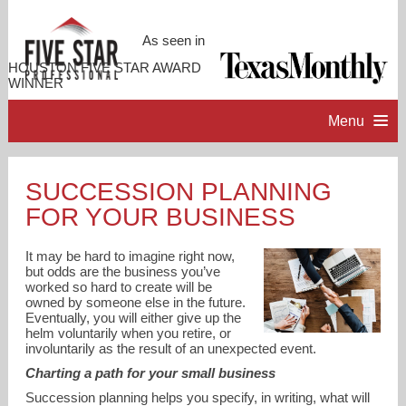
As seen in
HOUSTON FIVE STAR AWARD
WINNER
Menu
HOME
SUCCESSION PLANNING
FOR YOUR BUSINESS
PROFESSIONAL PROFILE
It may be hard to imagine right now,
ACCOMPLISHMENTS
but odds are the business you’ve
worked so hard to create will be
owned by someone else in the future.
Eventually, you will either give up the
RESOURCES
helm voluntarily when you retire, or
involuntarily as the result of an unexpected event.
Charting a path for your small business
CONTACT ME
Succession planning helps you specify, in writing, what will