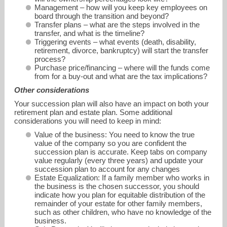
Management – how will you keep key employees on
board through the transition and beyond?
Transfer plans – what are the steps involved in the
transfer, and what is the timeline?
Triggering events – what events (death, disability,
retirement, divorce, bankruptcy) will start the transfer
process?
Purchase price/financing – where will the funds come
from for a buy-out and what are the tax implications?
Other considerations
Your succession plan will also have an impact on both your
retirement plan and estate plan. Some additional
considerations you will need to keep in mind:
Value of the business: You need to know the true
value of the company so you are confident the
succession plan is accurate. Keep tabs on company
value regularly (every three years) and update your
succession plan to account for any changes
Estate Equalization: If a family member who works in
the business is the chosen successor, you should
indicate how you plan for equitable distribution of the
remainder of your estate for other family members,
such as other children, who have no knowledge of the
business.