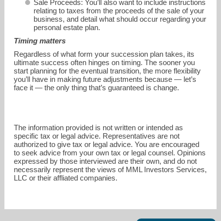
Sale Proceeds: You’ll also want to include instructions
relating to taxes from the proceeds of the sale of your
business, and detail what should occur regarding your
personal estate plan.
Timing matters
Regardless of what form your succession plan takes, its
ultimate success often hinges on timing. The sooner you
start planning for the eventual transition, the more flexibility
you’ll have in making future adjustments because — let’s
face it — the only thing that’s guaranteed is change.
The information provided is not written or intended as
specific tax or legal advice. Representatives are not
authorized to give tax or legal advice. You are encouraged
to seek advice from your own tax or legal counsel. Opinions
expressed by those interviewed are their own, and do not
necessarily represent the views of MML Investors Services,
LLC or their affliated companies.