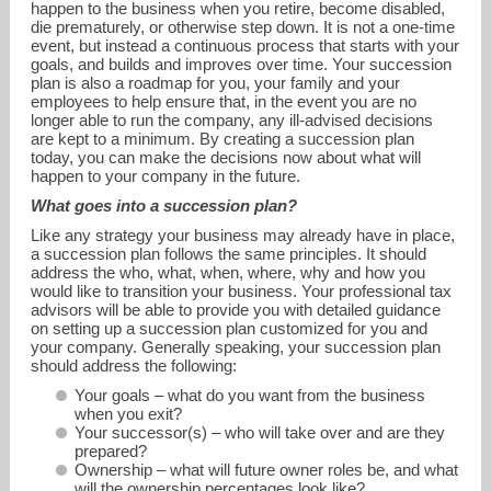
happen to the business when you retire, become disabled,
die prematurely, or otherwise step down. It is not a one-time
event, but instead a continuous process that starts with your
goals, and builds and improves over time. Your succession
plan is also a roadmap for you, your family and your
employees to help ensure that, in the event you are no
longer able to run the company, any ill-advised decisions
are kept to a minimum. By creating a succession plan
today, you can make the decisions now about what will
happen to your company in the future.
What goes into a succession plan?
Like any strategy your business may already have in place,
alaufman@financialguide.com
a succession plan follows the same principles. It should
address the who, what, when, where, why and how you
would like to transition your business. Your professional tax
713-993-0687
advisors will be able to provide you with detailed guidance
on setting up a succession plan customized for you and
your company. Generally speaking, your succession plan
should address the following:
Your goals – what do you want from the business
when you exit?
Your successor(s) – who will take over and are they
prepared?
Ownership – what will future owner roles be, and what
will the ownership percentages look like?