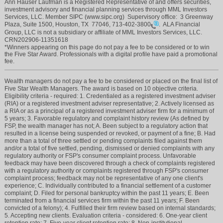
Ann Hauser Laufman is a Registered Representative of and offers securities,
investment advisory and financial planning services through MML Investors
Services, LLC. Member SIPC (www.sipc.org) Supervisory office: 3 Greenway
Plaza, Suite 1500, Houston, TX 77046,
713-402-3800
. ALA Financial
Group, LLC is not a subsidiary or affiliate of MML Investors Services, LLC.
CRN202906-11351618
*Winners appearing on this page do not pay a fee to be considered or to win
the Five Star Award. Professionals with a digital profile have paid a promotional
fee.
Wealth managers do not pay a fee to be considered or placed on the final list of
Five Star Wealth Managers. The award is based on 10 objective criteria.
Eligibility criteria - required: 1. Credentialed as a registered investment adviser
(RIA) or a registered investment adviser representative; 2. Actively licensed as
a RIA or as a principal of a registered investment adviser firm for a minimum of
5 years; 3. Favorable regulatory and complaint history review (As defined by
FSP, the wealth manager has not; A. Been subject to a regulatory action that
resulted in a license being suspended or revoked, or payment of a fine; B. Had
more than a total of three settled or pending complaints filed against them
and/or a total of five settled, pending, dismissed or denied complaints with any
regulatory authority or FSP's consumer complaint process. Unfavorable
feedback may have been discovered through a check of complaints registered
with a regulatory authority or complaints registered through FSP's consumer
complaint process; feedback may not be representative of any one client's
experience; C. Individually contributed to a financial settlement of a customer
complaint; D. Filed for personal bankruptcy within the past 11 years; E. Been
terminated from a financial services firm within the past 11 years; F. Been
convicted of a felony); 4. Fulfilled their firm review based on internal standards;
5. Accepting new clients. Evaluation criteria - considered: 6. One-year client