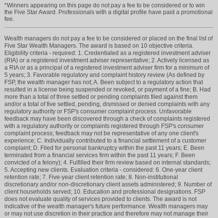
*Winners appearing on this page do not pay a fee to be considered or to win
the Five Star Award. Professionals with a digital profile have paid a promotional
fee.
Wealth managers do not pay a fee to be considered or placed on the final list of
Five Star Wealth Managers. The award is based on 10 objective criteria.
Eligibility criteria - required: 1. Credentialed as a registered investment adviser
(RIA) or a registered investment adviser representative; 2. Actively licensed as
a RIA or as a principal of a registered investment adviser firm for a minimum of
5 years; 3. Favorable regulatory and complaint history review (As defined by
FSP, the wealth manager has not; A. Been subject to a regulatory action that
resulted in a license being suspended or revoked, or payment of a fine; B. Had
more than a total of three settled or pending complaints filed against them
and/or a total of five settled, pending, dismissed or denied complaints with any
regulatory authority or FSP's consumer complaint process. Unfavorable
feedback may have been discovered through a check of complaints registered
with a regulatory authority or complaints registered through FSP's consumer
complaint process; feedback may not be representative of any one client's
experience; C. Individually contributed to a financial settlement of a customer
complaint; D. Filed for personal bankruptcy within the past 11 years; E. Been
terminated from a financial services firm within the past 11 years; F. Been
convicted of a felony); 4. Fulfilled their firm review based on internal standards;
5. Accepting new clients. Evaluation criteria - considered: 6. One-year client
retention rate; 7. Five-year client retention rate; 8. Non-institutional
discretionary and/or non-discretionary client assets administered; 9. Number of
client households served; 10. Education and professional designations. FSP
does not evaluate quality of services provided to clients. The award is not
indicative of the wealth manager's future performance. Wealth managers may
or may not use discretion in their practice and therefore may not manage their