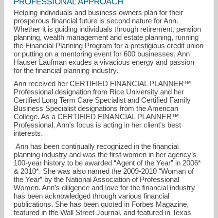
PROFESSIONAL APPROACH
Helping individuals and business owners plan for their
prosperous financial future is second nature for Ann.
Whether it is guiding individuals through retirement, pension
planning, wealth management and estate planning, running
the Financial Planning Program for a prestigious credit union
or putting on a mentoring event for 600 businesses, Ann
Hauser Laufman exudes a vivacious energy and passion
for the financial planning industry.
Ann received her CERTIFIED FINANCIAL PLANNER™
Professional designation from Rice University and her
Certified Long Term Care Specialist and Certified Family
Business Specialist designations from the American
alaufman@financialguide.com
College. As a CERTIFIED FINANCIAL PLANNER™
Professional, Ann’s focus is acting in her client’s best
interests.
713-993-0687
Ann has been continually recognized in the financial
planning industry and was the first women in her agency’s
100-year history to be awarded “Agent of the Year” in 2006*
& 2010*. She was also named the 2009-2010 “Woman of
the Year” by the National Association of Professional
Women. Ann’s diligence and love for the financial industry
has been acknowledged through various financial
publications. She has been quoted in Forbes Magazine,
featured in the Wall Street Journal, and featured in Texas