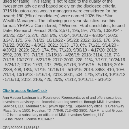
used for rating. This rating is not related to the quality of the
investment advice and based solely on the disclosed criteria.
3716 Houston-area wealth managers were considered for the
award; 190 (5% of candidates) were named 2026 Five Star
Wealth Managers. The following prior year statistics use this
format: YEAR: # Considered, # Winners, % of candidates, Issued
Date, Research Period. 2025: 3,571, 195, 5%, 7/1/25, 10/30/24 -
5/1/25; 2024: 3,270, 208, 6%, 7/1/24, 10/10/23 - 4/30/24; 2023:
3,347, 179, 5%, 7/1/23, 10/10/22 - 5/5/23; 2022: 3215, 176, 5%,
7/1/22, 9/20/21 - 4/8/22; 2021: 3133, 173, 6%, 7/1/21, 9/14/20 -
4/30/21; 2020: 3219, 174, 5%, 7/1/20, 9/30/19 - 4/17/20; 2019:
2992, 209, 7%, 7/1/19, 10/15/18 - 4/26/19; 2018: 3114, 218, 7%,
7/1/18, 10/27/17 - 5/21/18; 2017: 2000, 228, 11%, 7/1/17, 10/24/16
- 5/24/17; 2016: 1763, 437, 25%, 6/1/16, 10/16/15 - 5/16/16; 2015:
2289, 408, 18%, 7/1/15, 10/16/14 - 5/16/15; 2014: 3958, 410, 10%,
7/1/14, 10/16/13 - 5/16/14; 2013: 3001, 504, 17%, 8/1/13, 10/16/12
- 5/16/13; 2012: 2105, 425, 20%, 7/1/12, 10/16/11 - 5/16/12.
Click to access BrokerCheck
Ann Hauser Laufman is a Registered Representative of and offers securities,
investment advisory and financial planning services through MML Investors
Services, LLC. Member SIPC (www.sipc.org). Supervisory office: 3 Greenway
Plaza, Suite 1500, Houston, TX 77046, 713-402-3800. ALA Financial Group,
LLC is not a subsidiary or affiliate of MML Investors Services, LLC.
CA Insurance License #0E34627
CRN202906-11351618