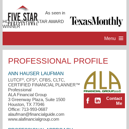
As seen in
HOUSTON FIVE STAR AWARD
WINNER
Menu
HOME
PROFESSIONAL PROFILE
PROFESSIONAL PROFILE
ANN HAUSER LAUFMAN
®
®
LUTCF
, CFS
, CFBS, CLTC,
CERTIFIED FINANCIAL PLANNER™
ACCOMPLISHMENTS
Professional
ALA Financial Group
Contact
3 Greenway Plaza, Suite 1500
RESOURCES
Me
Houston, TX 77046
Office: 713-993-0687
alaufman@financialguide.com
CONTACT ME
www.alafinancialgroup.com