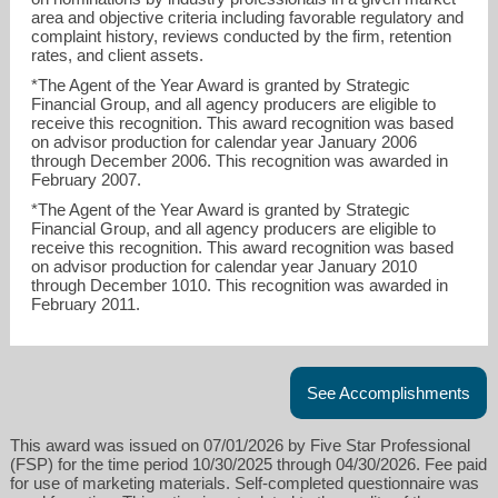
area and objective criteria including favorable regulatory and
complaint history, reviews conducted by the firm, retention
rates, and client assets.
*The Agent of the Year Award is granted by Strategic
Financial Group, and all agency producers are eligible to
receive this recognition. This award recognition was based
on advisor production for calendar year January 2006
through December 2006. This recognition was awarded in
February 2007.
*The Agent of the Year Award is granted by Strategic
Financial Group, and all agency producers are eligible to
receive this recognition. This award recognition was based
on advisor production for calendar year January 2010
through December 1010. This recognition was awarded in
February 2011.
See Accomplishments
This award was issued on 07/01/2026 by Five Star Professional
(FSP) for the time period 10/30/2025 through 04/30/2026. Fee paid
for use of marketing materials. Self-completed questionnaire was