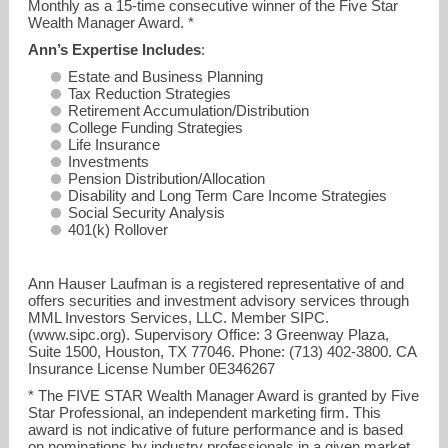
Monthly as a 15-time consecutive winner of the Five Star
Wealth Manager Award. *
Ann’s Expertise Includes
:
Estate and Business Planning
Tax Reduction Strategies
Retirement Accumulation/Distribution
College Funding Strategies
Life Insurance
Investments
Pension Distribution/Allocation
Disability and Long Term Care Income Strategies
Social Security Analysis
401(k) Rollover
Ann Hauser Laufman is a registered representative of and
offers securities and investment advisory services through
MML Investors Services, LLC. Member SIPC.
(www.sipc.org). Supervisory Office: 3 Greenway Plaza,
Suite 1500, Houston, TX 77046. Phone: (713) 402-3800. CA
Insurance License Number 0E346267
* The FIVE STAR Wealth Manager Award is granted by Five
Star Professional, an independent marketing firm. This
award is not indicative of future performance and is based
on nominations by industry professionals in a given market