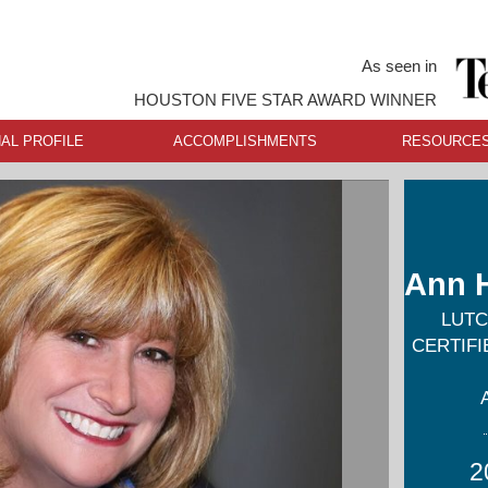
As seen in
HOUSTON FIVE STAR AWARD WINNER
AL PROFILE
ACCOMPLISHMENTS
RESOURCE
Ann 
LUTC
CERTIF
2