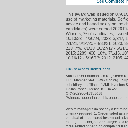
See Complete Pr
This award was issued on 07/01/2
use of marketing materials. Self-c
advice and based solely on the d
candidates) were named 2026 Five
Winners, % of candidates, Issued 
10/10/23 - 4/30/24; 2023: 3,347, 1
7/1/21, 9/14/20 - 4/30/21; 2020: 3
218, 7%, 7/1/18, 10/27/17 - 5/21/
2015: 2289, 408, 18%, 7/1/15, 10/
10/16/12 - 5/16/13; 2012: 2105, 42
Click to access BrokerCheck
Ann Hauser Laufman is a Registered Repr
LLC. Member SIPC (www.sipc.org). Supe
subsidiary or affiliate of MML Investors 
CA Insurance License #0E34627
CRN202906-11351618
*Winners appearing on this page do not p
Wealth managers do not pay a fee to be c
criteria - required: 1. Credentialed as a
principal of a registered investment adv
manager has not; A. Been subject to a re
three settled or pending complaints filed