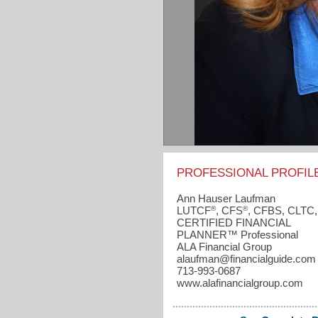
PROFESSIONAL PROFIL
Ann Hauser Laufman
®
®
LUTCF
, CFS
, CFBS, CLTC,
CERTIFIED FINANCIAL
PLANNER™ Professional
ALA Financial Group
alaufman​@financialguide.com
713-993-0687
www.alafinancialgroup.com