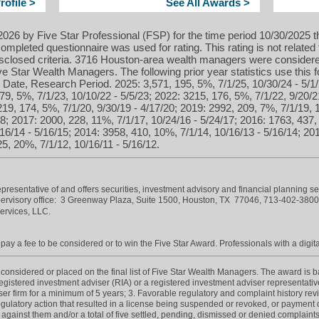
ofile >
See All Awards >
026 by Five Star Professional (FSP) for the time period 10/30/2025 t
ompleted questionnaire was used for rating. This rating is not related 
isclosed criteria. 3716 Houston-area wealth managers were considere
 Star Wealth Managers. The following prior year statistics use this
Date, Research Period. 2025: 3,571, 195, 5%, 7/1/25, 10/30/24 - 5/1/
79, 5%, 7/1/23, 10/10/22 - 5/5/23; 2022: 3215, 176, 5%, 7/1/22, 9/20/2
219, 174, 5%, 7/1/20, 9/30/19 - 4/17/20; 2019: 2992, 209, 7%, 7/1/19, 
18; 2017: 2000, 228, 11%, 7/1/17, 10/24/16 - 5/24/17; 2016: 1763, 437,
16/14 - 5/16/15; 2014: 3958, 410, 10%, 7/1/14, 10/16/13 - 5/16/14; 20
5, 20%, 7/1/12, 10/16/11 - 5/16/12.
esentative of and offers securities, investment advisory and financial planning s
rvisory office: 3 Greenway Plaza, Suite 1500, Houston, TX 77046,
713-402-380
Services, LLC.
ay a fee to be considered or to win the Five Star Award. Professionals with a digita
onsidered or placed on the final list of Five Star Wealth Managers. The award is base
 registered investment adviser (RIA) or a registered investment adviser representative
iser firm for a minimum of 5 years; 3. Favorable regulatory and complaint history re
gulatory action that resulted in a license being suspended or revoked, or payment of
 against them and/or a total of five settled, pending, dismissed or denied complaints