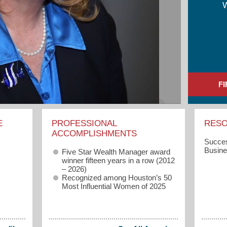
F
E
PROFESSIONAL
RES
ACCOMPLISHMENTS
Succes
Busin
Five Star Wealth Manager award
winner fifteen years in a row (2012
– 2026)
Recognized among Houston’s 50
Most Influential Women of 2025