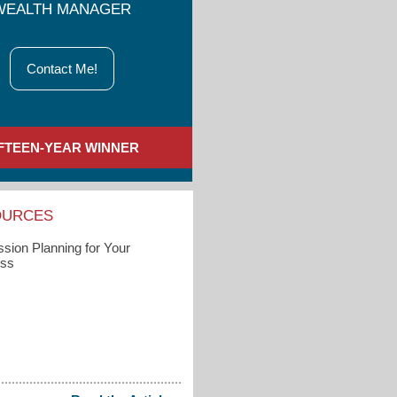
WEALTH MANAGER
Contact Me!
IFTEEN-YEAR WINNER
OURCES
sion Planning for Your
ess