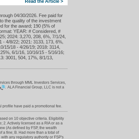
Read the Article >
hrough 04/30/2026. Fee paid for
to the quality of the investment
d for the award; 190 (5% of
 format: YEAR: # Considered, #
25; 2024: 3,270, 208, 6%, 7/1/24,
1 - 4/8/22; 2021: 3133, 173, 6%,
10/15/18 - 4/26/19; 2018: 3114,
 25%, 6/1/16, 10/16/15 - 5/16/16;
13: 3001, 504, 17%, 8/1/13,
ervices through MML Investors Services,
0
. ALA Financial Group, LLC is not a
l profile have paid a promotional fee.
d on 10 objective criteria. Eligibility
; 2. Actively licensed as a RIA or as a
view (As defined by FSP, the wealth
 a fine; B. Had more than a total of
 with any regulatory authority or FSP's