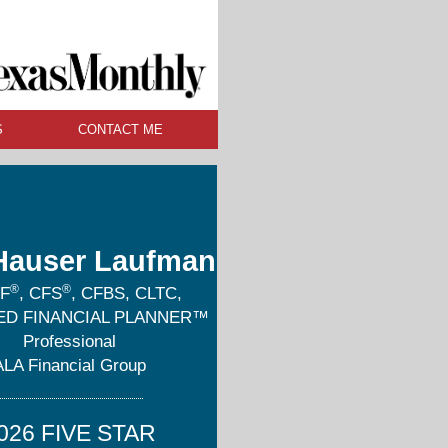
S
CONTACT ME
Hauser Laufman
®
®
F
, CFS
, CFBS, CLTC,
IED FINANCIAL PLANNER™
Professional
ALA Financial Group
026 FIVE STAR