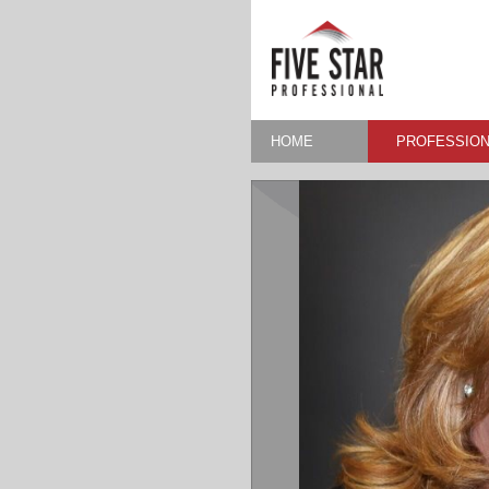
HOME
PROFESSION